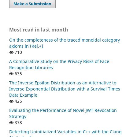
Make a Submission
Most read in last month
On the completeness of the traced monoidal category
axioms in (Rel,+)
710
A Comparative Study on the Privacy Risks of Face
Recognition Libraries
635
The Inverse Epsilon Distribution as an Alternative to
Inverse Exponential Distribution with a Survival Times
Data Example
425
Evaluating the Performance of Novel JWT Revocation
Strategy
378
Detecting Uninitialized Variables in C++ with the Clang