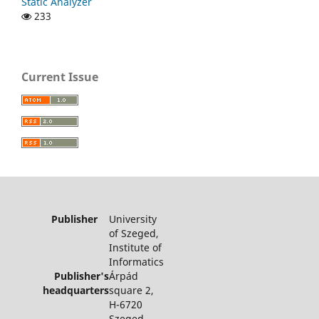
Static Analyzer
233
Current Issue
Publisher
University
of Szeged,
Institute of
Informatics
Publisher's
Árpád
headquarters
square 2,
H-6720
Szeged,