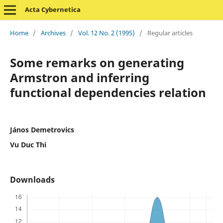
Acta Cybernetica
Home
/
Archives
/
Vol. 12 No. 2 (1995)
/
Regular articles
Some remarks on generating
Armstron and inferring
functional dependencies relation
János Demetrovics
Vu Duc Thi
Downloads