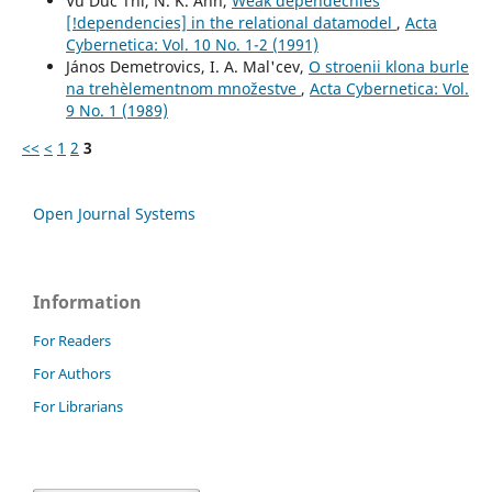
Vu Duc Thi, N. K. Anh,
Weak dependecnies
[!dependencies] in the relational datamodel
,
Acta
Cybernetica: Vol. 10 No. 1-2 (1991)
János Demetrovics, I. A. Mal'cev,
O stroenii klona burle
na trehèlementnom množestve
,
Acta Cybernetica: Vol.
9 No. 1 (1989)
<<
<
1
2
3
Open Journal Systems
Information
For Readers
For Authors
For Librarians