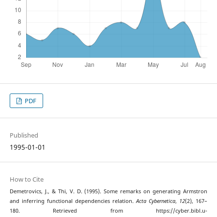
PDF
Published
1995-01-01
How to Cite
Demetrovics, J., & Thi, V. D. (1995). Some remarks on generating Armstron
and inferring functional dependencies relation.
Acta Cybernetica
,
12
(2), 167–
180. Retrieved from https://cyber.bibl.u-