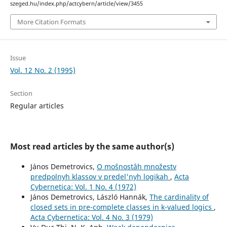
szeged.hu/index.php/actcybern/article/view/3455
More Citation Formats
Issue
Vol. 12 No. 2 (1995)
Section
Regular articles
Most read articles by the same author(s)
János Demetrovics,
O moŝnostâh množestv
predpolnyh klassov v predel'nyh logikah
,
Acta
Cybernetica: Vol. 1 No. 4 (1972)
János Demetrovics, László Hannák,
The cardinality of
closed sets in pre-complete classes in k-valued logics
,
Acta Cybernetica: Vol. 4 No. 3 (1979)