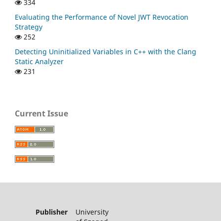
334
Evaluating the Performance of Novel JWT Revocation
Strategy
252
Detecting Uninitialized Variables in C++ with the Clang
Static Analyzer
231
Current Issue
Publisher
University