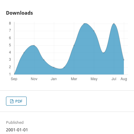
Downloads
PDF
Published
2001-01-01