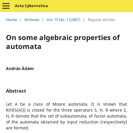
Acta Cybernetica
Home
/
Archives
/
Vol. 15 No. 1 (2001)
/
Regular articles
On some algebraic properties of
automata
András Ádám
Abstract
Let A be a class of Moore automata. It is shown that
R(H(S(A))) is closed for the three operators S, H, R where S,
H, R denote that the set of subautomata, of factor automata,
of the automata obtained by input reduction (respectively)
are formed.