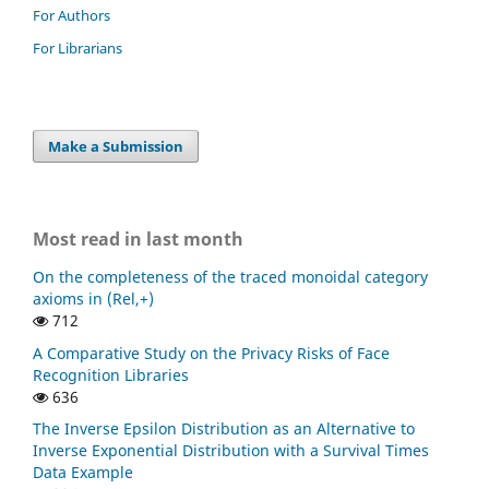
For Authors
For Librarians
Make a Submission
Most read in last month
On the completeness of the traced monoidal category
axioms in (Rel,+)
712
A Comparative Study on the Privacy Risks of Face
Recognition Libraries
636
The Inverse Epsilon Distribution as an Alternative to
Inverse Exponential Distribution with a Survival Times
Data Example