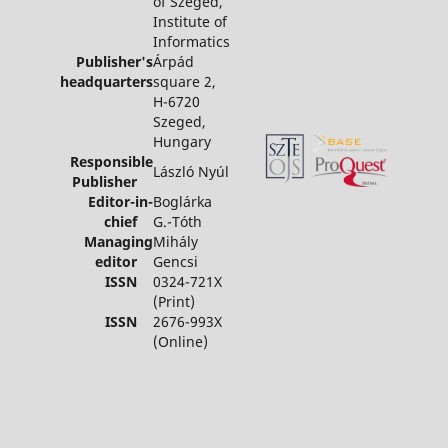
of Szeged,
Institute of
Informatics
Publisher's
Árpád
headquarters
square 2,
H-6720
Szeged,
Hungary
Responsible
László Nyúl
Publisher
Editor-in-
Boglárka
chief
G.-Tóth
Managing
Mihály
editor
Gencsi
ISSN
0324-721X
(Print)
ISSN
2676-993X
(Online)