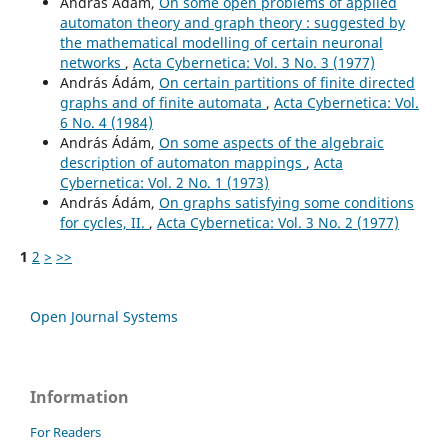
András Ádám,
On some open problems of applied
automaton theory and graph theory : suggested by
the mathematical modelling of certain neuronal
networks
,
Acta Cybernetica: Vol. 3 No. 3 (1977)
András Ádám,
On certain partitions of finite directed
graphs and of finite automata
,
Acta Cybernetica: Vol.
6 No. 4 (1984)
András Ádám,
On some aspects of the algebraic
description of automaton mappings
,
Acta
Cybernetica: Vol. 2 No. 1 (1973)
András Ádám,
On graphs satisfying some conditions
for cycles, II.
,
Acta Cybernetica: Vol. 3 No. 2 (1977)
1
2
>
>>
Open Journal Systems
Information
For Readers