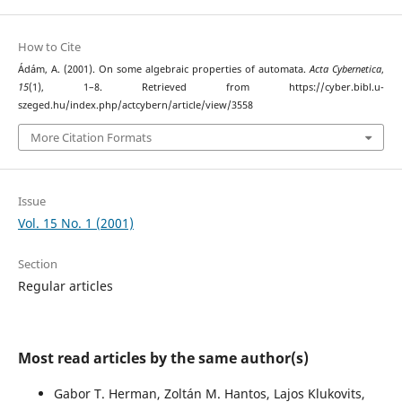
How to Cite
Ádám, A. (2001). On some algebraic properties of automata.
Acta Cybernetica
,
15
(1), 1–8. Retrieved from https://cyber.bibl.u-
szeged.hu/index.php/actcybern/article/view/3558
More Citation Formats
Issue
Vol. 15 No. 1 (2001)
Section
Regular articles
Most read articles by the same author(s)
Gabor T. Herman, Zoltán M. Hantos, Lajos Klukovits,