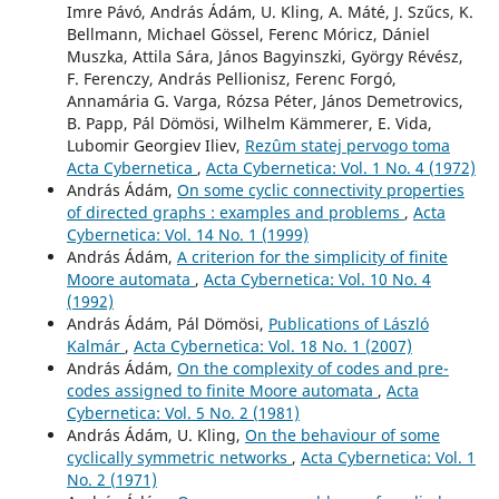
Imre Pávó, András Ádám, U. Kling, A. Máté, J. Szűcs, K.
Bellmann, Michael Gössel, Ferenc Móricz, Dániel
Muszka, Attila Sára, János Bagyinszki, György Révész,
F. Ferenczy, András Pellionisz, Ferenc Forgó,
Annamária G. Varga, Rózsa Péter, János Demetrovics,
B. Papp, Pál Dömösi, Wilhelm Kämmerer, E. Vida,
Lubomir Georgiev Iliev,
Rezûm statej pervogo toma
Acta Cybernetica
,
Acta Cybernetica: Vol. 1 No. 4 (1972)
András Ádám,
On some cyclic connectivity properties
of directed graphs : examples and problems
,
Acta
Cybernetica: Vol. 14 No. 1 (1999)
András Ádám,
A criterion for the simplicity of finite
Moore automata
,
Acta Cybernetica: Vol. 10 No. 4
(1992)
András Ádám, Pál Dömösi,
Publications of László
Kalmár
,
Acta Cybernetica: Vol. 18 No. 1 (2007)
András Ádám,
On the complexity of codes and pre-
codes assigned to finite Moore automata
,
Acta
Cybernetica: Vol. 5 No. 2 (1981)
András Ádám, U. Kling,
On the behaviour of some
cyclically symmetric networks
,
Acta Cybernetica: Vol. 1
No. 2 (1971)