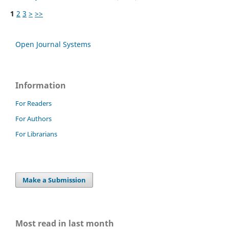
1
2
3
>
>>
Open Journal Systems
Information
For Readers
For Authors
For Librarians
Make a Submission
Most read in last month