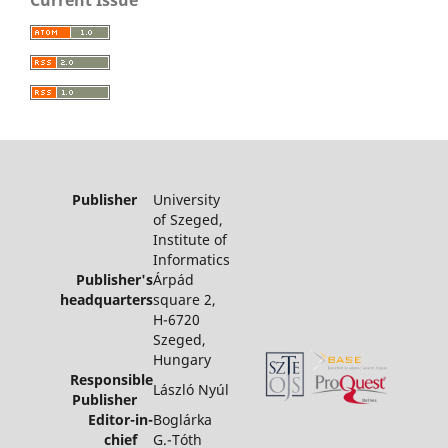
Current Issue
Publisher
University
of Szeged,
Institute of
Informatics
Publisher's
Árpád
headquarters
square 2,
H-6720
Szeged,
Hungary
Responsible
László Nyúl
Publisher
Editor-in-
Boglárka
chief
G.-Tóth