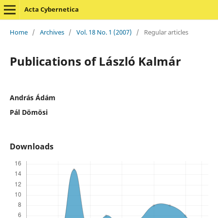
Acta Cybernetica
Home
/
Archives
/
Vol. 18 No. 1 (2007)
/
Regular articles
Publications of László Kalmár
András Ádám
Pál Dömösi
Downloads