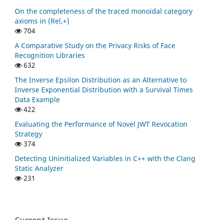
On the completeness of the traced monoidal category
axioms in (Rel,+)
704
A Comparative Study on the Privacy Risks of Face
Recognition Libraries
632
The Inverse Epsilon Distribution as an Alternative to
Inverse Exponential Distribution with a Survival Times
Data Example
422
Evaluating the Performance of Novel JWT Revocation
Strategy
374
Detecting Uninitialized Variables in C++ with the Clang
Static Analyzer
231