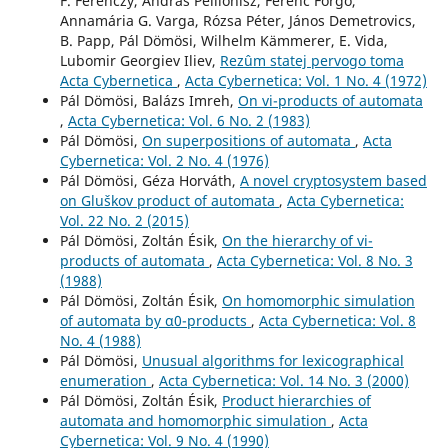
F. Ferenczy, András Pellionisz, Ferenc Forgó,
Annamária G. Varga, Rózsa Péter, János Demetrovics,
B. Papp, Pál Dömösi, Wilhelm Kämmerer, E. Vida,
Lubomir Georgiev Iliev,
Rezûm statej pervogo toma
Acta Cybernetica
,
Acta Cybernetica: Vol. 1 No. 4 (1972)
Pál Dömösi, Balázs Imreh,
On vi-products of automata
,
Acta Cybernetica: Vol. 6 No. 2 (1983)
Pál Dömösi,
On superpositions of automata
,
Acta
Cybernetica: Vol. 2 No. 4 (1976)
Pál Dömösi, Géza Horváth,
A novel cryptosystem based
on Gluškov product of automata
,
Acta Cybernetica:
Vol. 22 No. 2 (2015)
Pál Dömösi, Zoltán Ésik,
On the hierarchy of vi-
products of automata
,
Acta Cybernetica: Vol. 8 No. 3
(1988)
Pál Dömösi, Zoltán Ésik,
On homomorphic simulation
of automata by α0-products
,
Acta Cybernetica: Vol. 8
No. 4 (1988)
Pál Dömösi,
Unusual algorithms for lexicographical
enumeration
,
Acta Cybernetica: Vol. 14 No. 3 (2000)
Pál Dömösi, Zoltán Ésik,
Product hierarchies of
automata and homomorphic simulation
,
Acta
Cybernetica: Vol. 9 No. 4 (1990)