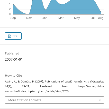
PDF
Published
2007-01-01
How to Cite
Ádám, A., & Dömösi, P. (2007). Publications of László Kalmár.
Acta Cybernetica
,
18
(1), 15–22. Retrieved from https://cyber.bibl.u-
szeged.hu/index.php/actcybern/article/view/3703
More Citation Formats