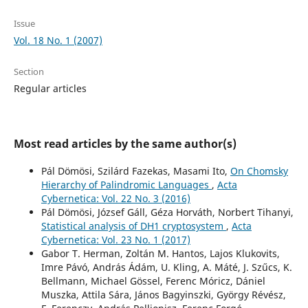
Issue
Vol. 18 No. 1 (2007)
Section
Regular articles
Most read articles by the same author(s)
Pál Dömösi, Szilárd Fazekas, Masami Ito,
On Chomsky
Hierarchy of Palindromic Languages
,
Acta
Cybernetica: Vol. 22 No. 3 (2016)
Pál Dömösi, József Gáll, Géza Horváth, Norbert Tihanyi,
Statistical analysis of DH1 cryptosystem
,
Acta
Cybernetica: Vol. 23 No. 1 (2017)
Gabor T. Herman, Zoltán M. Hantos, Lajos Klukovits,
Imre Pávó, András Ádám, U. Kling, A. Máté, J. Szűcs, K.
Bellmann, Michael Gössel, Ferenc Móricz, Dániel
Muszka, Attila Sára, János Bagyinszki, György Révész,