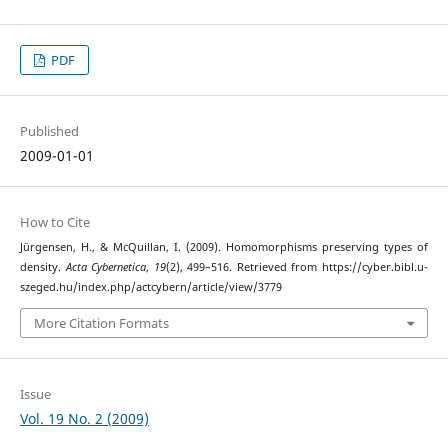
PDF
Published
2009-01-01
How to Cite
Jürgensen, H., & McQuillan, I. (2009). Homomorphisms preserving types of
density.
Acta Cybernetica
,
19
(2), 499–516. Retrieved from https://cyber.bibl.u-
szeged.hu/index.php/actcybern/article/view/3779
More Citation Formats
Issue
Vol. 19 No. 2 (2009)