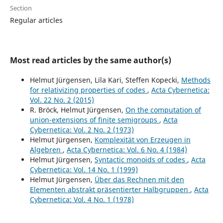
Section
Regular articles
Most read articles by the same author(s)
Helmut Jürgensen, Lila Kari, Steffen Kopecki,
Methods
for relativizing properties of codes
,
Acta Cybernetica:
Vol. 22 No. 2 (2015)
R. Bröck, Helmut Jürgensen,
On the computation of
union-extensions of finite semigroups
,
Acta
Cybernetica: Vol. 2 No. 2 (1973)
Helmut Jürgensen,
Komplexität von Erzeugen in
Algebren
,
Acta Cybernetica: Vol. 6 No. 4 (1984)
Helmut Jürgensen,
Syntactic monoids of codes
,
Acta
Cybernetica: Vol. 14 No. 1 (1999)
Helmut Jürgensen,
Über das Rechnen mit den
Elementen abstrakt präsentierter Halbgruppen
,
Acta
Cybernetica: Vol. 4 No. 1 (1978)