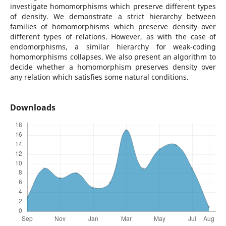
investigate homomorphisms which preserve different types
of density. We demonstrate a strict hierarchy between
families of homomorphisms which preserve density over
different types of relations. However, as with the case of
endomorphisms, a similar hierarchy for weak-coding
homomorphisms collapses. We also present an algorithm to
decide whether a homomorphism preserves density over
any relation which satisfies some natural conditions.
Downloads