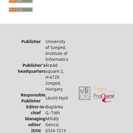
Publisher
University
of Szeged,
Institute of
Informatics
Publisher's
Árpád
headquarters
square 2,
H-6720
Szeged,
Hungary
Responsible
László Nyúl
Publisher
Editor-in-
Boglárka
chief
G.-Tóth
Managing
Mihály
editor
Gencsi
ISSN
0324-721X