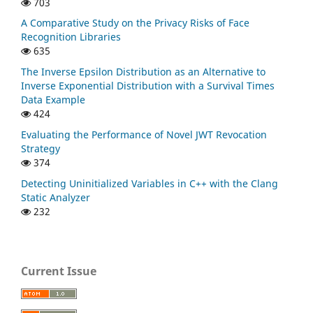
703
A Comparative Study on the Privacy Risks of Face
Recognition Libraries
635
The Inverse Epsilon Distribution as an Alternative to
Inverse Exponential Distribution with a Survival Times
Data Example
424
Evaluating the Performance of Novel JWT Revocation
Strategy
374
Detecting Uninitialized Variables in C++ with the Clang
Static Analyzer
232
Current Issue