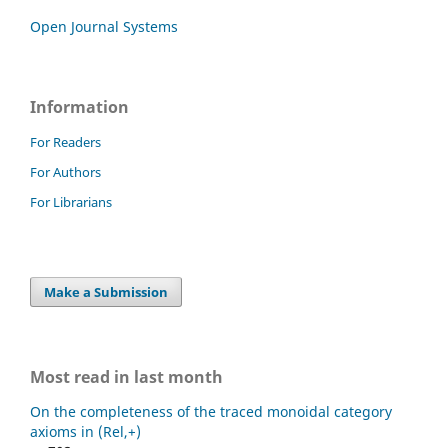
Open Journal Systems
Information
For Readers
For Authors
For Librarians
Make a Submission
Most read in last month
On the completeness of the traced monoidal category
axioms in (Rel,+)