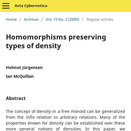
Acta Cybernetica
Home
/
Archives
/
Vol. 19 No. 2 (2009)
/
Regular articles
Homomorphisms preserving
types of density
Helmut Jürgensen
Ian McQuillan
Abstract
The concept of density in a free monoid can be generalized
from the infix relation to arbitrary relations. Many of the
properties known for density can be established over these
more general notions of densities. In this paper, we