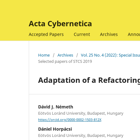
Acta Cybernetica
Accepted Papers
Current
Archives
Anno
Home
/
Archives
/
Vol. 25 No. 4 (2022): Special I
Selected papers of STCS 2019
Adaptation of a Refactorin
Dávid J. Németh
Eötvös Loránd University, Budapest, Hungary
https://orcid.org/0000-0002-1503-812X
Dániel Horpácsi
Eötvös Loránd University, Budapest, Hungary