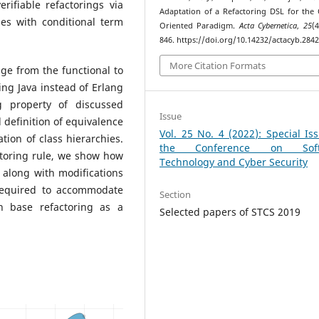
rifiable refactorings via
Adaptation of a Refactoring DSL for the 
es with conditional term
Oriented Paradigm.
Acta Cybernetica
,
25
(4
846. https://doi.org/10.14232/actacyb.284
More Citation Formats
ge from the functional to
ng Java instead of Erlang
g property of discussed
Issue
d definition of equivalence
Vol. 25 No. 4 (2022): Special Is
tion of class hierarchies.
the Conference on Soft
toring rule, we show how
Technology and Cyber Security
 along with modifications
required to accommodate
Section
n base refactoring as a
Selected papers of STCS 2019