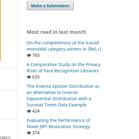
Make a Submission
Most read in last month
On the completeness of the traced
monoidal category axioms in (Rel,+)
703
A Comparative Study on the Privacy
Risks of Face Recognition Libraries
635
The Inverse Epsilon Distribution as
an Alternative to Inverse
Exponential Distribution with a
Survival Times Data Example
424
Evaluating the Performance of
Novel JWT Revocation Strategy
374
(2021).