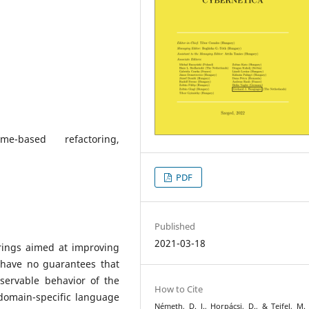
eme-based refactoring,
PDF
Published
2021-03-18
rings aimed at improving
 have no guarantees that
servable behavior of the
How to Cite
domain-specific language
Németh, D. J., Horpácsi, D., & Tejfel, M. 