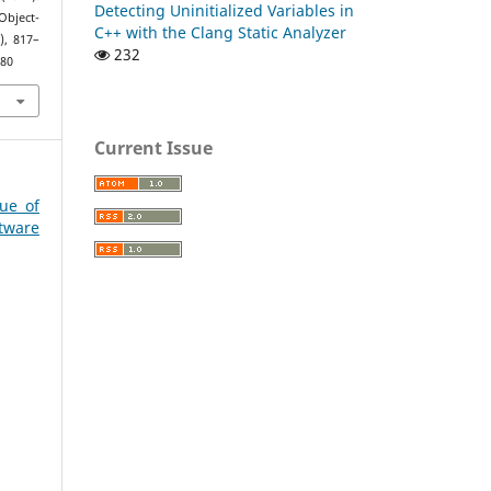
Detecting Uninitialized Variables in
Object-
C++ with the Clang Static Analyzer
), 817–
232
280
Current Issue
sue of
ware