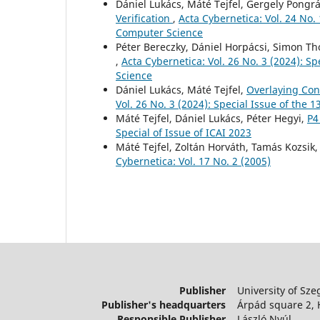
Dániel Lukács, Máté Tejfel, Gergely Pongr
Verification
,
Acta Cybernetica: Vol. 24 No.
Computer Science
Péter Bereczky, Dániel Horpácsi, Simon 
,
Acta Cybernetica: Vol. 26 No. 3 (2024): S
Science
Dániel Lukács, Máté Tejfel,
Overlaying Con
Vol. 26 No. 3 (2024): Special Issue of the
Máté Tejfel, Dániel Lukács, Péter Hegyi,
P4
Special of Issue of ICAI 2023
Máté Tejfel, Zoltán Horváth, Tamás Kozsik
Cybernetica: Vol. 17 No. 2 (2005)
Publisher
University of Sze
Publisher's headquarters
Árpád square 2,
Responsible Publisher
László Nyúl