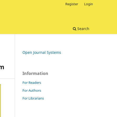
Register
Login
Search
Open Journal Systems
gm
Information
For Readers
For Authors
For Librarians