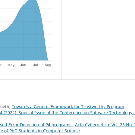
émeth,
Towards a Generic Framework for Trustworthy Program
. 4 (2022): Special Issue of the Conference on Software Technology
ed Error Detection of P4 programs
,
Acta Cybernetica: Vol. 25 No. 
nce of PhD Students in Computer Science