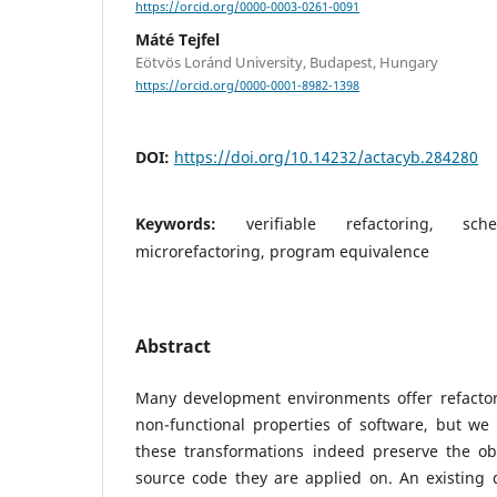
https://orcid.org/0000-0003-0261-0091
Máté Tejfel
Eötvös Loránd University, Budapest, Hungary
https://orcid.org/0000-0001-8982-1398
DOI:
https://doi.org/10.14232/actacyb.284280
Keywords:
verifiable refactoring, sch
microrefactoring, program equivalence
Abstract
Many development environments offer refacto
non-functional properties of software, but we
these transformations indeed preserve the ob
source code they are applied on. An existing 