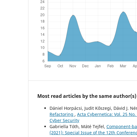
Most read articles by the same author(s)
Dániel Horpácsi, Judit Kőszegi, Dávid J. N
Refactoring
,
Acta Cybernetica: Vol. 25 No
Cyber Security
Gabriella Tóth, Máté Tejfel,
Component-bas
(2021): Special Issue of the 12th Confere