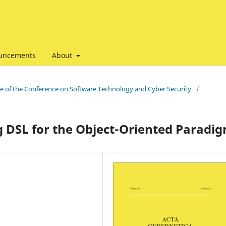
uncements
About
ssue of the Conference on Software Technology and Cyber Security
/
g DSL for the Object-Oriented Paradi