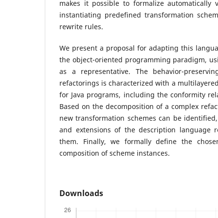
makes it possible to formalize automatically ve
instantiating predefined transformation schem
rewrite rules.
We present a proposal for adapting this langua
the object-oriented programming paradigm, usi
as a representative. The behavior-preservin
refactorings is characterized with a multilayere
for Java programs, including the conformity rela
Based on the decomposition of a complex refac
new transformation schemes can be identified,
and extensions of the description language 
them. Finally, we formally define the chose
composition of scheme instances.
Downloads