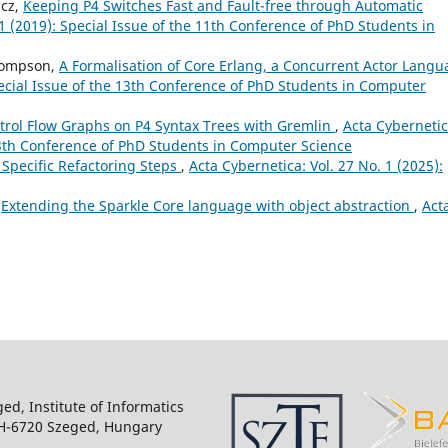
ácz,
Keeping P4 Switches Fast and Fault-free through Automatic
 1 (2019): Special Issue of the 11th Conference of PhD Students in
Thompson,
A Formalisation of Core Erlang, a Concurrent Actor Lang
pecial Issue of the 13th Conference of PhD Students in Computer
trol Flow Graphs on P4 Syntax Trees with Gremlin
,
Acta Cybernetic
 13th Conference of PhD Students in Computer Science
 Specific Refactoring Steps
,
Acta Cybernetica: Vol. 27 No. 1 (2025):
,
Extending the Sparkle Core language with object abstraction
,
Act
ged, Institute of Informatics
 H-6720 Szeged, Hungary