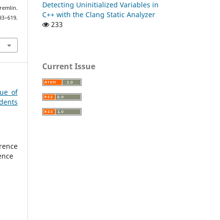
Detecting Uninitialized Variables in
remlin.
C++ with the Clang Static Analyzer
–619.
233
Current Issue
sue of
dents
rence
ence