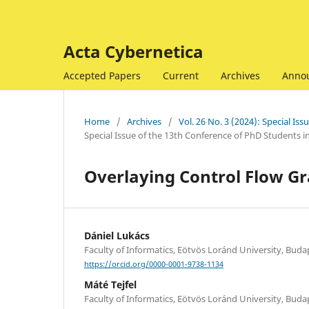
Acta Cybernetica
Accepted Papers
Current
Archives
Anno
Home
/
Archives
/
Vol. 26 No. 3 (2024): Special I
Special Issue of the 13th Conference of PhD Students 
Overlaying Control Flow Gr
Dániel Lukács
Faculty of Informatics, Eötvös Loránd University, Bud
https://orcid.org/0000-0001-9738-1134
Máté Tejfel
Faculty of Informatics, Eötvös Loránd University, Bud