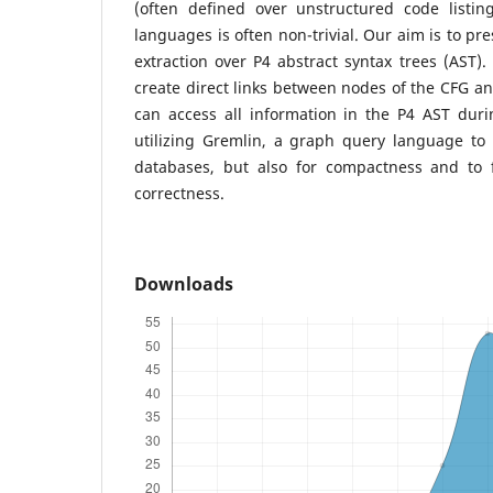
(often defined over unstructured code listi
languages is often non-trivial. Our aim is to pr
extraction over P4 abstract syntax trees (AST).
create direct links between nodes of the CFG an
can access all information in the P4 AST duri
utilizing Gremlin, a graph query language to
databases, but also for compactness and to 
correctness.
Downloads