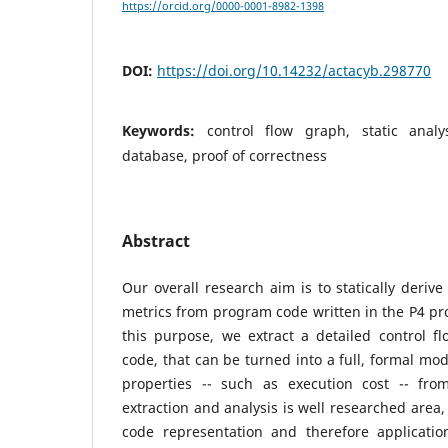
https://orcid.org/0000-0001-8982-1398
DOI:
https://doi.org/10.14232/actacyb.298770
Keywords:
control flow graph, static analy
database, proof of correctness
Abstract
Our overall research aim is to statically deriv
metrics from program code written in the P4 p
this purpose, we extract a detailed control f
code, that can be turned into a full, formal mod
properties -- such as execution cost -- fr
extraction and analysis is well researched area
code representation and therefore applicatio