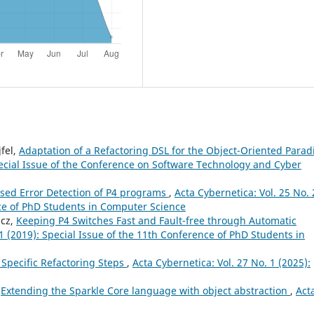
fel,
Adaptation of a Refactoring DSL for the Object-Oriented Para
Special Issue of the Conference on Software Technology and Cyber
ed Error Detection of P4 programs
,
Acta Cybernetica: Vol. 25 No. 
nce of PhD Students in Computer Science
ácz,
Keeping P4 Switches Fast and Fault-free through Automatic
 1 (2019): Special Issue of the 11th Conference of PhD Students in
 Specific Refactoring Steps
,
Acta Cybernetica: Vol. 27 No. 1 (2025):
,
Extending the Sparkle Core language with object abstraction
,
Act