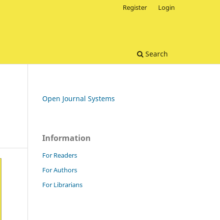
Register
Login
Search
Open Journal Systems
Information
For Readers
For Authors
For Librarians