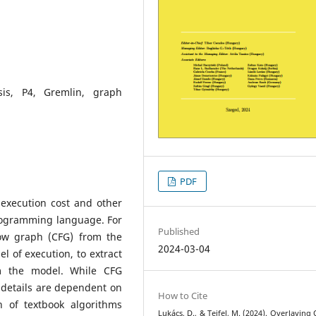
sis, P4, Gremlin, graph
PDF
e execution cost and other
rogramming language. For
Published
low graph (CFG) from the
2024-03-04
el of execution, to extract
om the model. While CFG
, details are dependent on
How to Cite
n of textbook algorithms
Lukács, D., & Tejfel, M. (2024). Overlaying