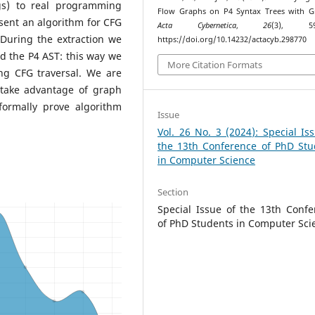
ngs) to real programming
Flow Graphs on P4 Syntax Trees with G
esent an algorithm for CFG
Acta Cybernetica
,
26
(3), 593
 During the extraction we
https://doi.org/10.14232/actacyb.298770
d the P4 AST: this way we
More Citation Formats
ng CFG traversal. We are
 take advantage of graph
formally prove algorithm
Issue
Vol. 26 No. 3 (2024): Special Is
the 13th Conference of PhD Stu
in Computer Science
Section
Special Issue of the 13th Confe
of PhD Students in Computer Sci