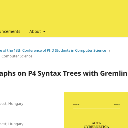
uncements
About
ssue of the 13th Conference of PhD Students in Computer Science
/
in Computer Science
aphs on P4 Syntax Trees with Gremlin
apest, Hungary
apest, Hungary