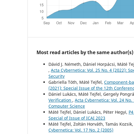
Most read articles by the same author(s)
Dávid J. Németh, Dániel Horpácsi, Máté Tej
,
Acta Cybernetica: Vol. 25 No. 4 (2022): 
Security
Gabriella Tóth, Máté Tejfel,
Component-bas
(2021): Special Issue of the 12th Confere
Dániel Lukács, Máté Tejfel, Gergely Pongr
Verification
,
Acta Cybernetica: Vol. 24 No.
Computer Science
Máté Tejfel, Dániel Lukács, Péter Hegyi,
P4
Special of Issue of ICAI 2023
Máté Tejfel, Zoltán Horváth, Tamás Kozsik
Cybernetica: Vol. 17 No. 2 (2005)