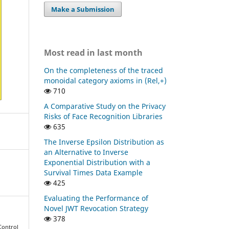
Make a Submission
Most read in last month
On the completeness of the traced
monoidal category axioms in (Rel,+)
710
A Comparative Study on the Privacy
Risks of Face Recognition Libraries
635
The Inverse Epsilon Distribution as
an Alternative to Inverse
Exponential Distribution with a
Survival Times Data Example
425
Evaluating the Performance of
Novel JWT Revocation Strategy
378
 Control