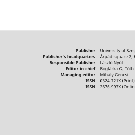
Publisher
University of Sze
Publisher's headquarters
Árpád square 2,
Responsible Publisher
László Nyúl
Editor-in-chief
Boglárka G.-Tóth
Managing editor
Mihály Gencsi
ISSN
0324-721X (Print)
ISSN
2676-993X (Onlin