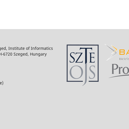
ged, Institute of Informatics
 H-6720 Szeged, Hungary
e)