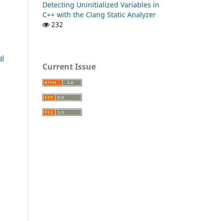
Detecting Uninitialized Variables in
C++ with the Clang Static Analyzer
232
al
Current Issue