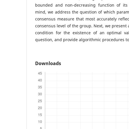
bounded and non-decreasing function of its 
mind, we address the question of which parame
consensus measure that most accurately reflec
consensus level of the group. Next, we present 
condition for the existence of an optimal v
question, and provide algorithmic procedures to 
Downloads