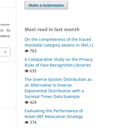
Make a Submission
t-norm-
Most read in last month
nd Its
tica
.
On the completeness of the traced
monoidal category axioms in (Rel,+)
703
A Comparative Study on the Privacy
Risks of Face Recognition Libraries
635
The Inverse Epsilon Distribution as
an Alternative to Inverse
Exponential Distribution with a
Survival Times Data Example
424
Evaluating the Performance of
Novel JWT Revocation Strategy
374