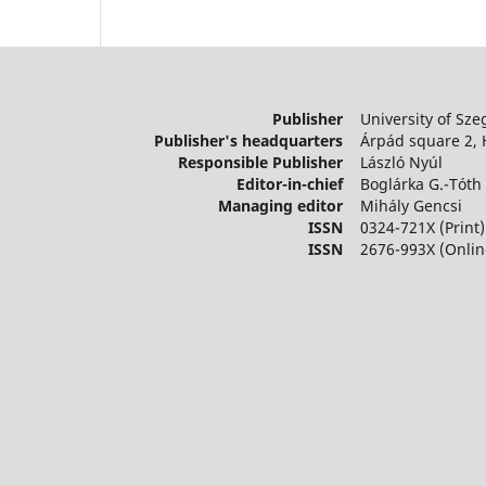
Publisher
University of Sze
Publisher's headquarters
Árpád square 2,
Responsible Publisher
László Nyúl
Editor-in-chief
Boglárka G.-Tóth
Managing editor
Mihály Gencsi
ISSN
0324-721X (Print)
ISSN
2676-993X (Onlin