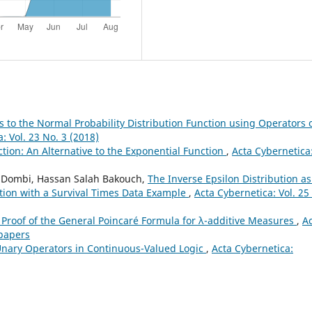
 to the Normal Probability Distribution Function using Operators 
: Vol. 23 No. 3 (2018)
tion: An Alternative to the Exponential Function
,
Acta Cybernetica
f Dombi, Hassan Salah Bakouch,
The Inverse Epsilon Distribution as
ution with a Survival Times Data Example
,
Acta Cybernetica: Vol. 25
Proof of the General Poincaré Formula for λ-additive Measures
,
A
 papers
Unary Operators in Continuous-Valued Logic
,
Acta Cybernetica: