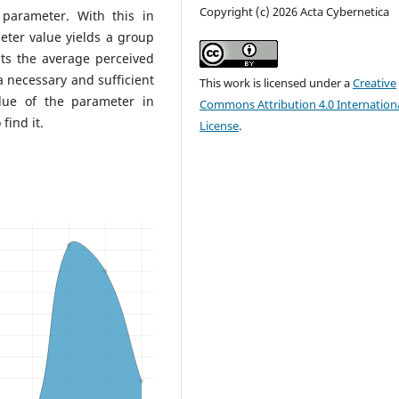
Copyright (c) 2026 Acta Cybernetica
parameter. With this in
ter value yields a group
ts the average perceived
a necessary and sufficient
This work is licensed under a
Creative
alue of the parameter in
Commons Attribution 4.0 Internation
find it.
License
.