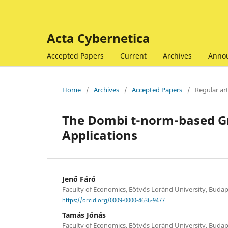
Acta Cybernetica
Accepted Papers
Current
Archives
Anno
Home
/
Archives
/
Accepted Papers
/
Regular art
The Dombi t-norm-based G
Applications
Jenő Fáró
Faculty of Economics, Eötvös Loránd University, Buda
https://orcid.org/0009-0000-4636-9477
Tamás Jónás
Faculty of Economics, Eötvös Loránd University, Buda