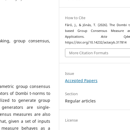
How to Cite
Fáró, J., & Jónás, T. (2026). The Dombi 
based Group Consensus Measure a
Applications.
Acta Cyberne
aking, group consensus,
https://doi.org/10.14232/actacyb.317814
More Citation Formats
Issue
Accepted Papers
rametric group consensus
tors of Dombi t-norms to
Section
ilized to generate group
Regular articles
generators are single-
sensus measures are also
License
t, given a set of inputs
s measure behaves as a