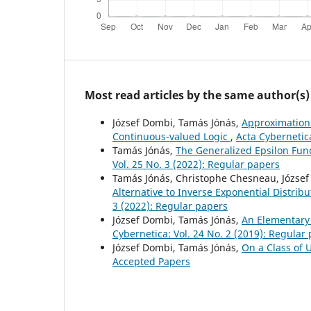
Most read articles by the same author(s)
József Dombi, Tamás Jónás,
Approximations
Continuous-valued Logic
,
Acta Cybernetica
Tamás Jónás,
The Generalized Epsilon Func
Vol. 25 No. 3 (2022): Regular papers
Tamás Jónás, Christophe Chesneau, Józse
Alternative to Inverse Exponential Distrib
3 (2022): Regular papers
József Dombi, Tamás Jónás,
An Elementary 
Cybernetica: Vol. 24 No. 2 (2019): Regular
József Dombi, Tamás Jónás,
On a Class of 
Accepted Papers