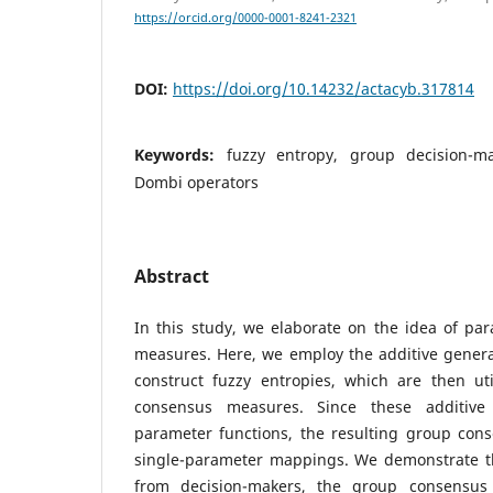
https://orcid.org/0000-0001-8241-2321
DOI:
https://doi.org/10.14232/actacyb.317814
Keywords:
fuzzy entropy, group decision-m
Dombi operators
Abstract
In this study, we elaborate on the idea of pa
measures. Here, we employ the additive genera
construct fuzzy entropies, which are then ut
consensus measures. Since these additive 
parameter functions, the resulting group con
single-parameter mappings. We demonstrate tha
from decision-makers, the group consensu