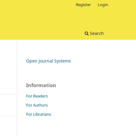
Register
Login
Search
Open Journal Systems
Information
For Readers
For Authors
For Librarians