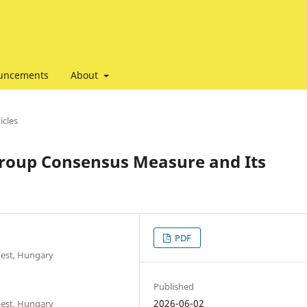
uncements
About
icles
roup Consensus Measure and Its
PDF
pest, Hungary
Published
2026-06-02
pest, Hungary