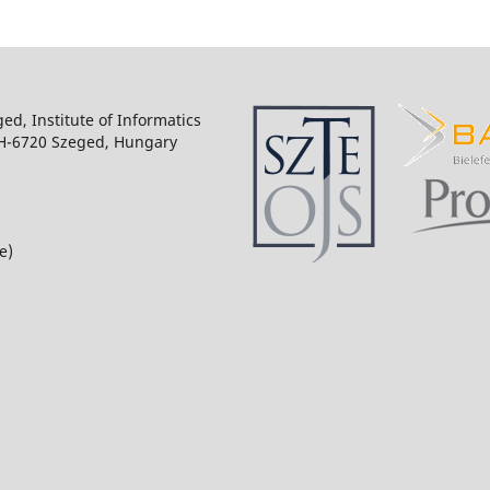
ged, Institute of Informatics
 H-6720 Szeged, Hungary
e)