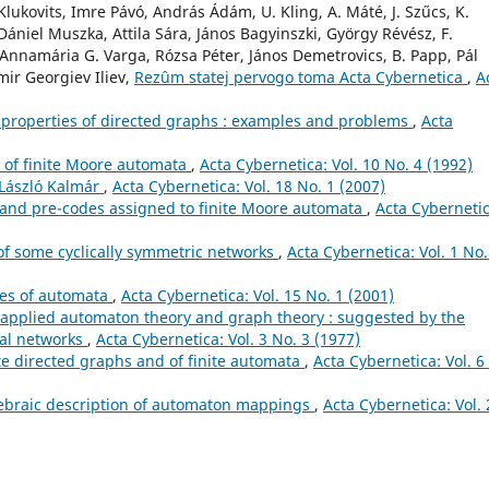
lukovits, Imre Pávó, András Ádám, U. Kling, A. Máté, J. Szűcs, K.
ániel Muszka, Attila Sára, János Bagyinszki, György Révész, F.
 Annamária G. Varga, Rózsa Péter, János Demetrovics, B. Papp, Pál
ir Georgiev Iliev,
Rezûm statej pervogo toma Acta Cybernetica
,
A
y properties of directed graphs : examples and problems
,
Acta
ty of finite Moore automata
,
Acta Cybernetica: Vol. 10 No. 4 (1992)
 László Kalmár
,
Acta Cybernetica: Vol. 18 No. 1 (2007)
 and pre-codes assigned to finite Moore automata
,
Acta Cybernetic
of some cyclically symmetric networks
,
Acta Cybernetica: Vol. 1 No.
ies of automata
,
Acta Cybernetica: Vol. 15 No. 1 (2001)
applied automaton theory and graph theory : suggested by the
nal networks
,
Acta Cybernetica: Vol. 3 No. 3 (1977)
ite directed graphs and of finite automata
,
Acta Cybernetica: Vol. 6
gebraic description of automaton mappings
,
Acta Cybernetica: Vol. 