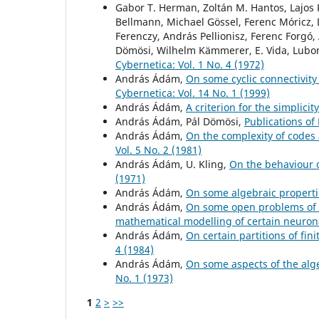
Gabor T. Herman, Zoltán M. Hantos, Lajos K
Bellmann, Michael Gössel, Ferenc Móricz, D
Ferenczy, András Pellionisz, Ferenc Forgó,
Dömösi, Wilhelm Kämmerer, E. Vida, Lubom
Cybernetica: Vol. 1 No. 4 (1972)
András Ádám,
On some cyclic connectivit
Cybernetica: Vol. 14 No. 1 (1999)
András Ádám,
A criterion for the simplici
András Ádám, Pál Dömösi,
Publications of
András Ádám,
On the complexity of codes
Vol. 5 No. 2 (1981)
András Ádám, U. Kling,
On the behaviour 
(1971)
András Ádám,
On some algebraic propert
András Ádám,
On some open problems of 
mathematical modelling of certain neuro
András Ádám,
On certain partitions of fin
4 (1984)
András Ádám,
On some aspects of the al
No. 1 (1973)
1
2
>
>>