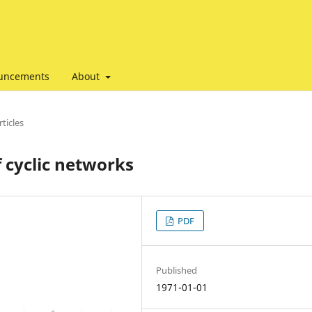
uncements
About
ticles
 cyclic networks
PDF
Published
1971-01-01