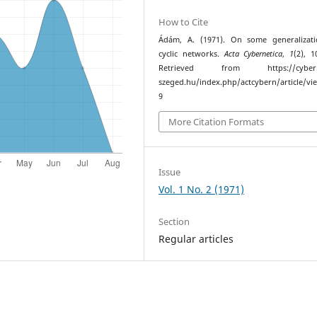
How to Cite
Ádám, A. (1971). On some generalizati
cyclic networks.
Acta Cybernetica
,
1
(2), 1
Retrieved from https://cyber.bi
szeged.hu/index.php/actcybern/article/vi
9
More Citation Formats
Issue
Vol. 1 No. 2 (1971)
Section
Regular articles