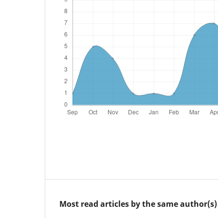
Most read articles by the same author(s)