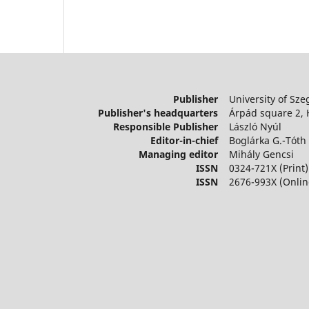
Publisher
University of Sze
Publisher's headquarters
Árpád square 2,
Responsible Publisher
László Nyúl
Editor-in-chief
Boglárka G.-Tóth
Managing editor
Mihály Gencsi
ISSN
0324-721X (Print)
ISSN
2676-993X (Onlin