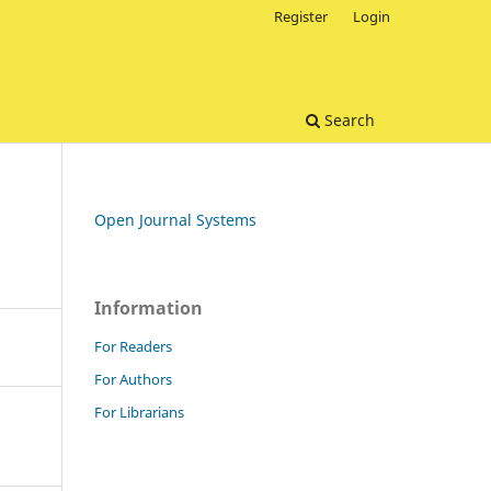
Register
Login
Search
Open Journal Systems
Information
For Readers
For Authors
For Librarians