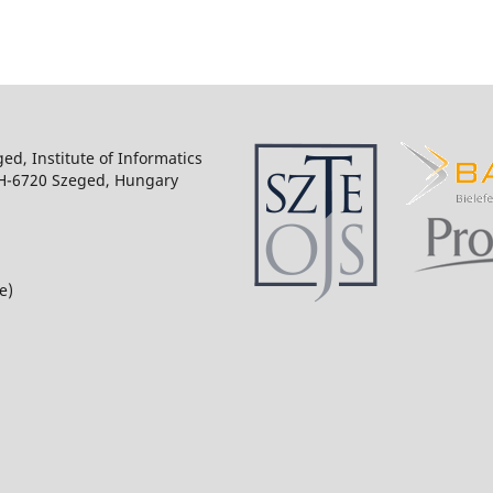
ged, Institute of Informatics
 H-6720 Szeged, Hungary
e)