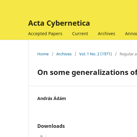
Acta Cybernetica
Accepted Papers
Current
Archives
Anno
Home
/
Archives
/
Vol. 1 No. 2 (1971)
/
Regular ar
On some generalizations of
András Ádám
Downloads