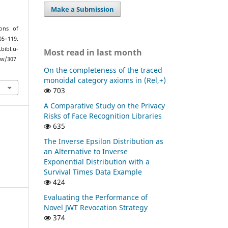
Make a Submission
ons of
05–119.
bl.u-
Most read in last month
ew/307
On the completeness of the traced
monoidal category axioms in (Rel,+)
703
A Comparative Study on the Privacy
Risks of Face Recognition Libraries
635
The Inverse Epsilon Distribution as
an Alternative to Inverse
Exponential Distribution with a
Survival Times Data Example
424
Evaluating the Performance of
Novel JWT Revocation Strategy
374