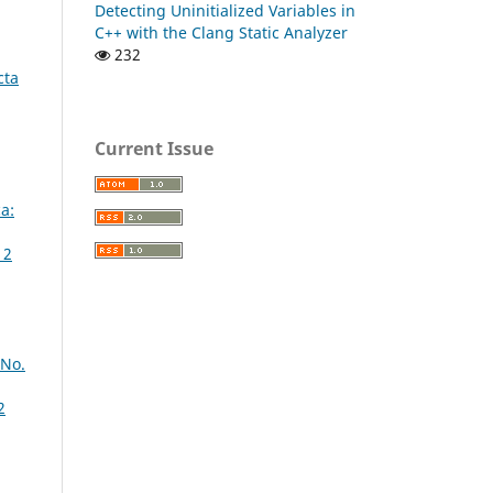
Detecting Uninitialized Variables in
C++ with the Clang Static Analyzer
232
cta
Current Issue
a:
 2
 No.
2