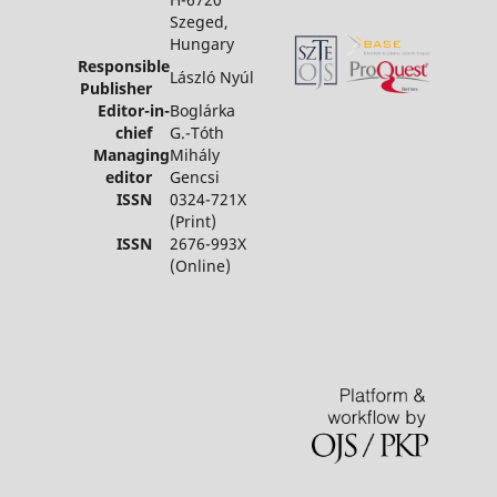
Szeged,
Hungary
Responsible
László Nyúl
Publisher
Editor-in-
Boglárka
chief
G.-Tóth
Managing
Mihály
editor
Gencsi
ISSN
0324-721X
(Print)
ISSN
2676-993X
(Online)