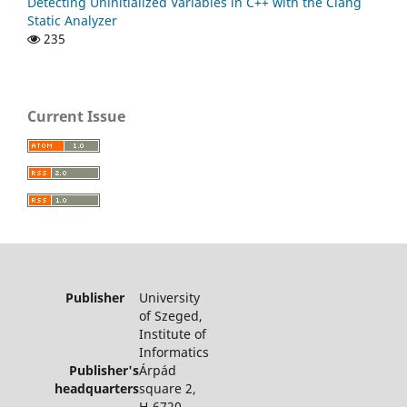
Detecting Uninitialized Variables in C++ with the Clang
Static Analyzer
235
Current Issue
Publisher
University
of Szeged,
Institute of
Informatics
Publisher's
Árpád
headquarters
square 2,
H-6720