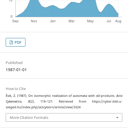
PDF
Published
1987-01-01
How to Cite
Ésik, Z. (1987). On isomorphic realization of automata with α0-products.
Acta
Cybernetica
,
8
(2), 119–127. Retrieved from https://cyber.bibl.u-
szeged.hu/index.php/actcybern/article/view/3324
More Citation Formats