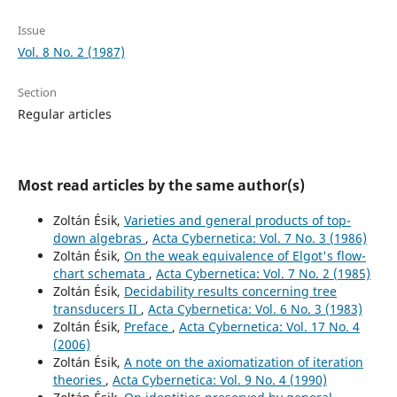
Issue
Vol. 8 No. 2 (1987)
Section
Regular articles
Most read articles by the same author(s)
Zoltán Ésik,
Varieties and general products of top-
down algebras
,
Acta Cybernetica: Vol. 7 No. 3 (1986)
Zoltán Ésik,
On the weak equivalence of Elgot's flow-
chart schemata
,
Acta Cybernetica: Vol. 7 No. 2 (1985)
Zoltán Ésik,
Decidability results concerning tree
transducers II
,
Acta Cybernetica: Vol. 6 No. 3 (1983)
Zoltán Ésik,
Preface
,
Acta Cybernetica: Vol. 17 No. 4
(2006)
Zoltán Ésik,
A note on the axiomatization of iteration
theories
,
Acta Cybernetica: Vol. 9 No. 4 (1990)