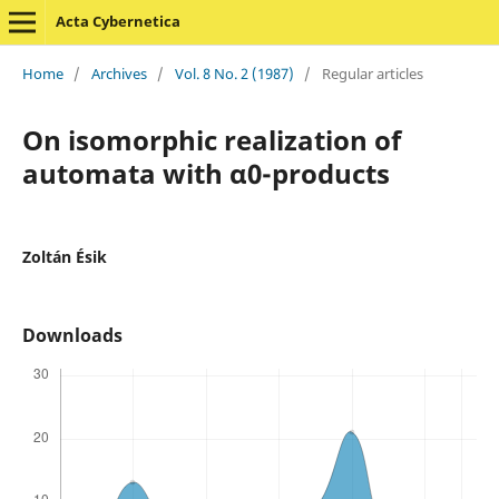
Acta Cybernetica
Home
/
Archives
/
Vol. 8 No. 2 (1987)
/
Regular articles
On isomorphic realization of
automata with α0-products
Zoltán Ésik
Downloads