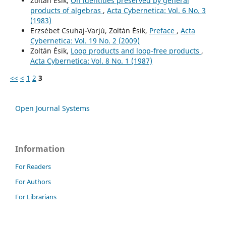
Zoltán Ésik,
On identities preserved by general
products of algebras
,
Acta Cybernetica: Vol. 6 No. 3
(1983)
Erzsébet Csuhaj-Varjú, Zoltán Ésik,
Preface
,
Acta
Cybernetica: Vol. 19 No. 2 (2009)
Zoltán Ésik,
Loop products and loop-free products
,
Acta Cybernetica: Vol. 8 No. 1 (1987)
<<
<
1
2
3
Open Journal Systems
Information
For Readers
For Authors
For Librarians