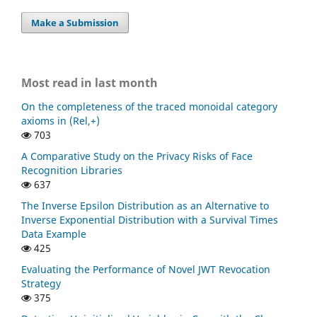
Make a Submission
Most read in last month
On the completeness of the traced monoidal category
axioms in (Rel,+)
703
A Comparative Study on the Privacy Risks of Face
Recognition Libraries
637
The Inverse Epsilon Distribution as an Alternative to
Inverse Exponential Distribution with a Survival Times
Data Example
425
Evaluating the Performance of Novel JWT Revocation
Strategy
375