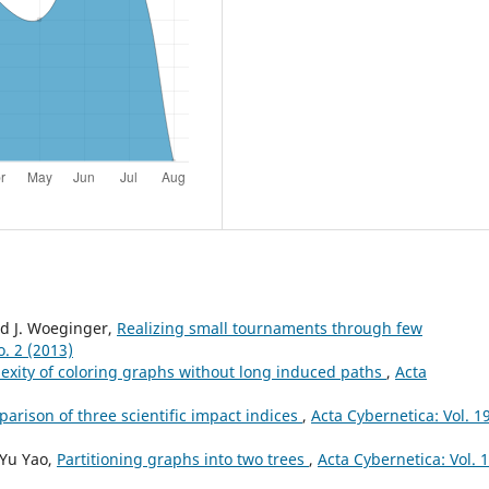
d J. Woeginger,
Realizing small tournaments through few
o. 2 (2013)
exity of coloring graphs without long induced paths
,
Acta
arison of three scientific impact indices
,
Acta Cybernetica: Vol. 1
-Yu Yao,
Partitioning graphs into two trees
,
Acta Cybernetica: Vol. 