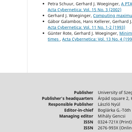
Petra Schuur, Gerhard J. Woeginger,
A PTA
Acta Cybernetica: Vol. 15 No. 3 (2002)
Gerhard J. Woeginger,
Computing maximu
Gábor Galambos, Hans Kellerer, Gerhard 
Acta Cybernetica: Vol. 11 No. 1-2 (1993)
Günter Rote, Gerhard J. Woeginger,
Minimi
times
,
Acta Cybernetica: Vol. 13 No. 4 (199
Publisher
University of Sze
Publisher's headquarters
Árpád square 2,
Responsible Publisher
László Nyúl
Editor-in-chief
Boglárka G.-Tóth
Managing editor
Mihály Gencsi
ISSN
0324-721X (Print)
ISSN
2676-993X (Onlin