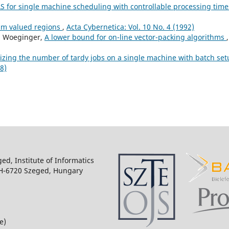
S for single machine scheduling with controllable processing tim
m valued regions
,
Acta Cybernetica: Vol. 10 No. 4 (1992)
J. Woeginger,
A lower bound for on-line vector-packing algorithms
,
zing the number of tardy jobs on a single machine with batch set
8)
ged, Institute of Informatics
 H-6720 Szeged, Hungary
e)