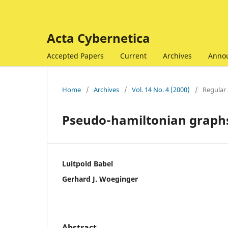
Acta Cybernetica
Accepted Papers
Current
Archives
Anno
Home
/
Archives
/
Vol. 14 No. 4 (2000)
/
Regular 
Pseudo-hamiltonian graph
Luitpold Babel
Gerhard J. Woeginger
Abstract