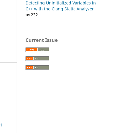
Detecting Uninitialized Variables in
C++ with the Clang Static Analyzer
232
Current Issue
9
11