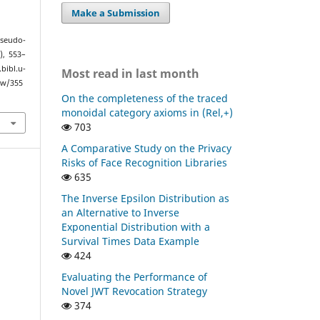
Make a Submission
Pseudo-
4), 553–
ibl.u-
Most read in last month
ew/355
On the completeness of the traced
monoidal category axioms in (Rel,+)
703
A Comparative Study on the Privacy
Risks of Face Recognition Libraries
635
The Inverse Epsilon Distribution as
an Alternative to Inverse
Exponential Distribution with a
Survival Times Data Example
424
Evaluating the Performance of
Novel JWT Revocation Strategy
374