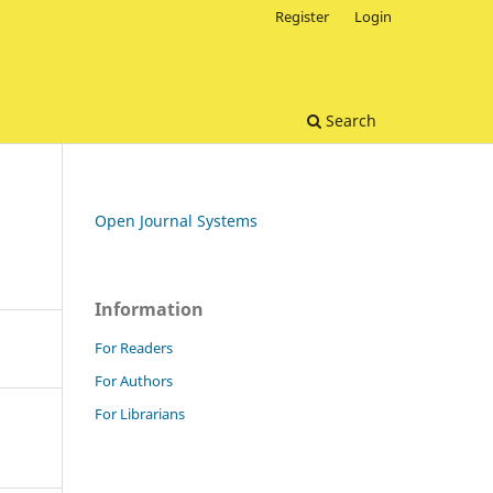
Register
Login
Search
Open Journal Systems
Information
For Readers
For Authors
For Librarians