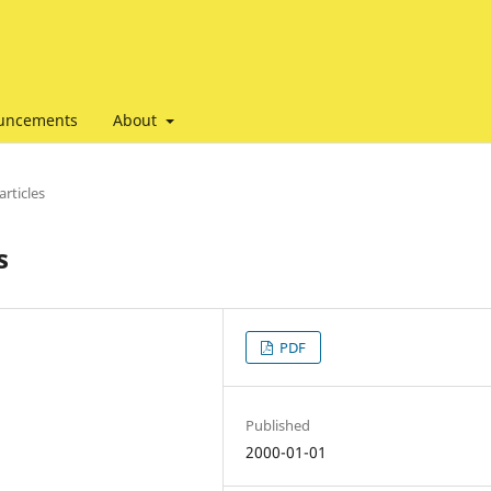
uncements
About
articles
s
PDF
Published
2000-01-01