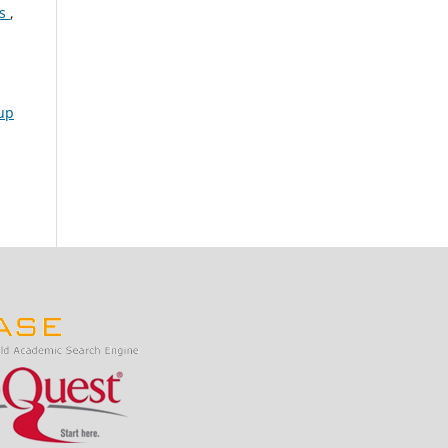
es
,
up