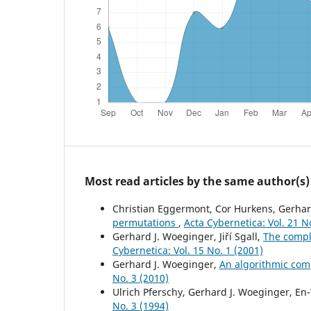
Most read articles by the same author(s)
Christian Eggermont, Cor Hurkens, Gerhar
permutations
,
Acta Cybernetica: Vol. 21 N
Gerhard J. Woeginger, Jiří Sgall,
The compl
Cybernetica: Vol. 15 No. 1 (2001)
Gerhard J. Woeginger,
An algorithmic comp
No. 3 (2010)
Ulrich Pferschy, Gerhard J. Woeginger, En
No. 3 (1994)