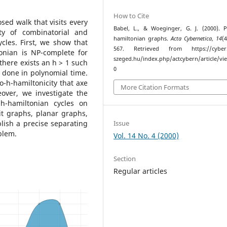
How to Cite
sed walk that visits every
Babel, L., & Woeginger, G. J. (2000). 
ty of combinatorial and
hamiltonian graphs.
Acta Cybernetica
,
14
(
cles. First, we show that
567. Retrieved from https://cyber.b
onian is NP-complete for
szeged.hu/index.php/actcybern/article/vi
there exists an h > 1 such
0
 done in polynomial time.
o-h-hamiltonicity that axe
More Citation Formats
over, we investigate the
h-hamiltonian cycles on
lit graphs, planar graphs,
Issue
lish a precise separating
blem.
Vol. 14 No. 4 (2000)
Section
Regular articles