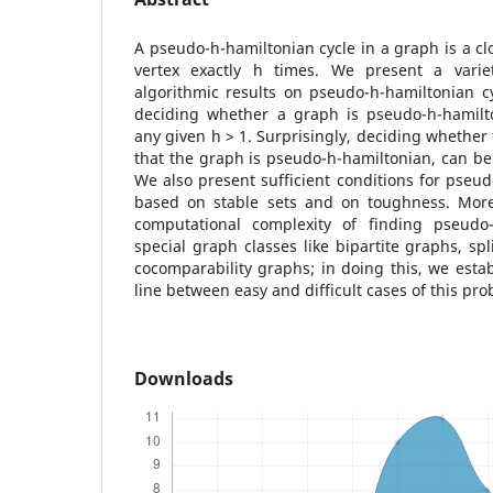
A pseudo-h-hamiltonian cycle in a graph is a clo
vertex exactly h times. We present a varie
algorithmic results on pseudo-h-hamiltonian cy
deciding whether a graph is pseudo-h-hamilt
any given h > 1. Surprisingly, deciding whether 
that the graph is pseudo-h-hamiltonian, can be
We also present sufficient conditions for pseud
based on stable sets and on toughness. More
computational complexity of finding pseudo-
special graph classes like bipartite graphs, sp
cocomparability graphs; in doing this, we estab
line between easy and difficult cases of this pro
Downloads