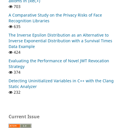
axioms in (Rel,+)
703
A Comparative Study on the Privacy Risks of Face
Recognition Libraries
635
The Inverse Epsilon Distribution as an Alternative to
Inverse Exponential Distribution with a Survival Times
Data Example
424
Evaluating the Performance of Novel JWT Revocation
Strategy
374
Detecting Uninitialized Variables in C++ with the Clang
Static Analyzer
232
Current Issue