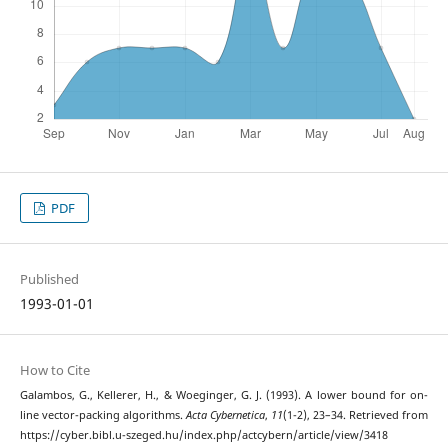
PDF
Published
1993-01-01
How to Cite
Galambos, G., Kellerer, H., & Woeginger, G. J. (1993). A lower bound for on-
line vector-packing algorithms.
Acta Cybernetica
,
11
(1-2), 23–34. Retrieved from
https://cyber.bibl.u-szeged.hu/index.php/actcybern/article/view/3418