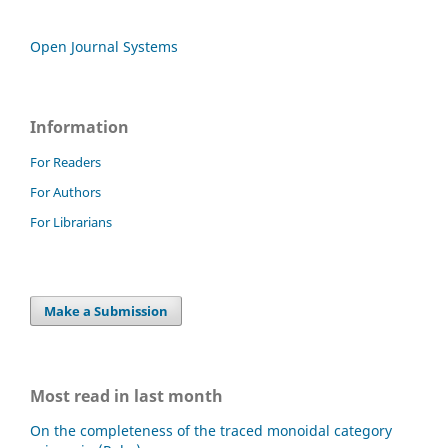
Open Journal Systems
Information
For Readers
For Authors
For Librarians
Make a Submission
Most read in last month
On the completeness of the traced monoidal category