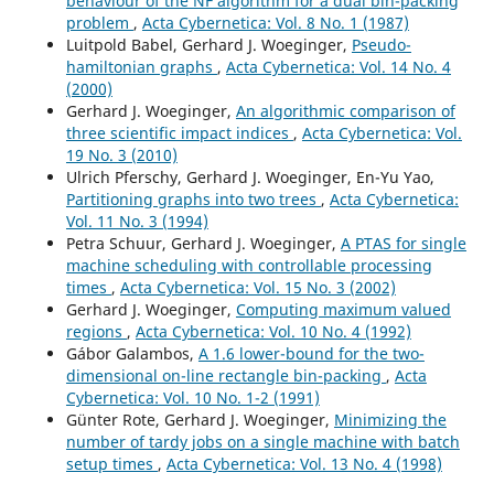
behaviour of the NF algorithm for a dual bin-packing
problem
,
Acta Cybernetica: Vol. 8 No. 1 (1987)
Luitpold Babel, Gerhard J. Woeginger,
Pseudo-
hamiltonian graphs
,
Acta Cybernetica: Vol. 14 No. 4
(2000)
Gerhard J. Woeginger,
An algorithmic comparison of
three scientific impact indices
,
Acta Cybernetica: Vol.
19 No. 3 (2010)
Ulrich Pferschy, Gerhard J. Woeginger, En-Yu Yao,
Partitioning graphs into two trees
,
Acta Cybernetica:
Vol. 11 No. 3 (1994)
Petra Schuur, Gerhard J. Woeginger,
A PTAS for single
machine scheduling with controllable processing
times
,
Acta Cybernetica: Vol. 15 No. 3 (2002)
Gerhard J. Woeginger,
Computing maximum valued
regions
,
Acta Cybernetica: Vol. 10 No. 4 (1992)
Gábor Galambos,
A 1.6 lower-bound for the two-
dimensional on-line rectangle bin-packing
,
Acta
Cybernetica: Vol. 10 No. 1-2 (1991)
Günter Rote, Gerhard J. Woeginger,
Minimizing the
number of tardy jobs on a single machine with batch
setup times
,
Acta Cybernetica: Vol. 13 No. 4 (1998)