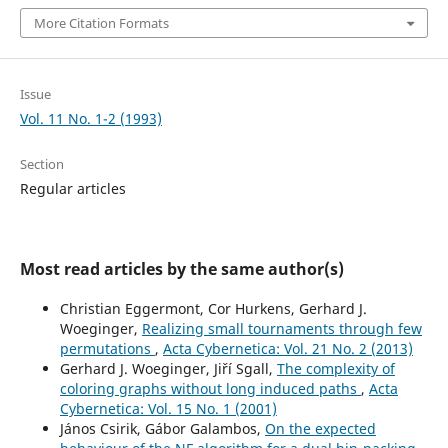
More Citation Formats
Issue
Vol. 11 No. 1-2 (1993)
Section
Regular articles
Most read articles by the same author(s)
Christian Eggermont, Cor Hurkens, Gerhard J.
Woeginger,
Realizing small tournaments through few
permutations
,
Acta Cybernetica: Vol. 21 No. 2 (2013)
Gerhard J. Woeginger, Jiří Sgall,
The complexity of
coloring graphs without long induced paths
,
Acta
Cybernetica: Vol. 15 No. 1 (2001)
János Csirik, Gábor Galambos,
On the expected