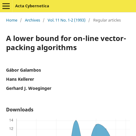
Acta Cybernetica
Home
/
Archives
/
Vol. 11 No. 1-2 (1993)
/
Regular articles
A lower bound for on-line vector-
packing algorithms
Gábor Galambos
Hans Kellerer
Gerhard J. Woeginger
Downloads