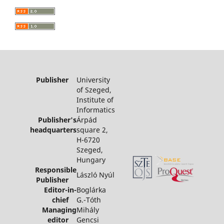
Publisher
University
of Szeged,
Institute of
Informatics
Publisher's
Árpád
headquarters
square 2,
H-6720
Szeged,
Hungary
Responsible
László Nyúl
Publisher
Editor-in-
Boglárka
chief
G.-Tóth
Managing
Mihály
editor
Gencsi