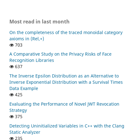
Most read in last month
On the completeness of the traced monoidal category
axioms in (Rel,+)
703
A Comparative Study on the Privacy Risks of Face
Recognition Libraries
637
The Inverse Epsilon Distribution as an Alternative to
Inverse Exponential Distribution with a Survival Times
Data Example
425
Evaluating the Performance of Novel JWT Revocation
Strategy
375
Detecting Uninitialized Variables in C++ with the Clang
Static Analyzer
235