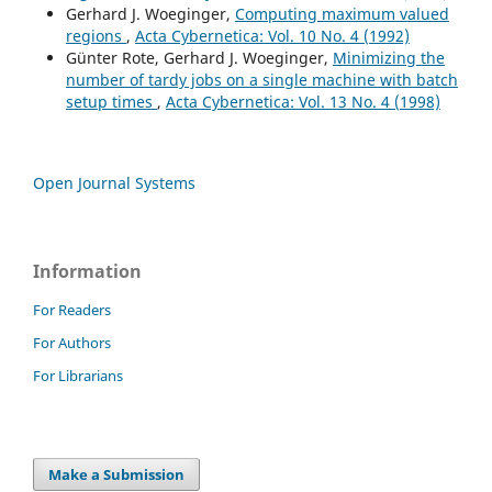
Gerhard J. Woeginger,
Computing maximum valued
regions
,
Acta Cybernetica: Vol. 10 No. 4 (1992)
Günter Rote, Gerhard J. Woeginger,
Minimizing the
number of tardy jobs on a single machine with batch
setup times
,
Acta Cybernetica: Vol. 13 No. 4 (1998)
Open Journal Systems
Information
For Readers
For Authors
For Librarians
Make a Submission