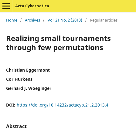
Acta Cybernetica
Home
/
Archives
/
Vol. 21 No. 2 (2013)
/
Regular articles
Realizing small tournaments
through few permutations
Christian Eggermont
Cor Hurkens
Gerhard J. Woeginger
DOI:
https://doi.org/10.14232/actacyb.21.2.2013.4
Abstract