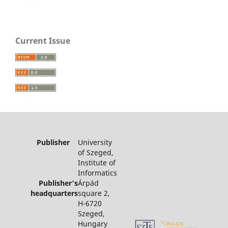
Current Issue
Publisher
University
of Szeged,
Institute of
Informatics
Publisher's
Árpád
headquarters
square 2,
H-6720
Szeged,
Hungary