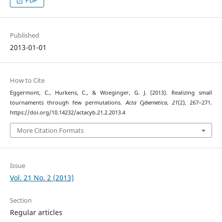
PDF
Published
2013-01-01
How to Cite
Eggermont, C., Hurkens, C., & Woeginger, G. J. (2013). Realizing small
tournaments through few permutations.
Acta Cybernetica
,
21
(2), 267–271.
https://doi.org/10.14232/actacyb.21.2.2013.4
More Citation Formats
Issue
Vol. 21 No. 2 (2013)
Section
Regular articles