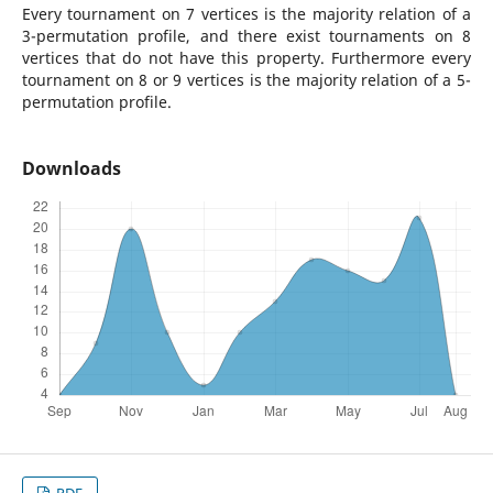
Every tournament on 7 vertices is the majority relation of a
3-permutation profile, and there exist tournaments on 8
vertices that do not have this property. Furthermore every
tournament on 8 or 9 vertices is the majority relation of a 5-
permutation profile.
Downloads