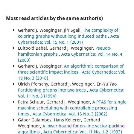
Most read articles by the same author(s)
Gerhard J. Woeginger, Jiří Sgall,
The complexity of
coloring graphs without long induced paths
,
Acta
Cybernetica: Vol. 15 No. 1 (2001)
Luitpold Babel, Gerhard J. Woeginger,
Pseudo-
hamiltonian graphs
,
Acta Cybernetica: Vol. 14 No. 4
(2000)
Gerhard J. Woeginger,
An algorithmic comparison of
three scientific impact indices
,
Acta Cybernetica: Vol.
19 No. 3 (2010)
Ulrich Pferschy, Gerhard J. Woeginger, En-Yu Yao,
Partitioning graphs into two trees
,
Acta Cybernetica:
Vol. 11 No. 3 (1994)
Petra Schuur, Gerhard J. Woeginger,
A PTAS for single
machine scheduling with controllable processing
times
,
Acta Cybernetica: Vol. 15 No. 3 (2002)
Gábor Galambos, Hans Kellerer, Gerhard J.
Woeginger,
A lower bound for on-line vector-packing
algorithms
,
Acta Cybernetica: Vol. 11 No. 1-2 (1993)