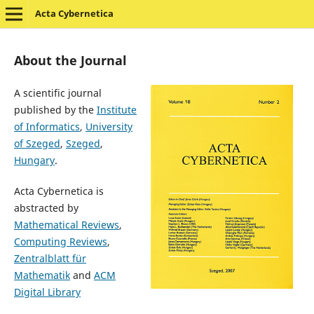
Acta Cybernetica
About the Journal
A scientific journal
published by the
Institute
of Informatics
,
University
of Szeged
,
Szeged
,
Hungary
.
Acta Cybernetica is
abstracted by
Mathematical Reviews
,
Computing Reviews
,
Zentralblatt für
Mathematik
and
ACM
Digital Library