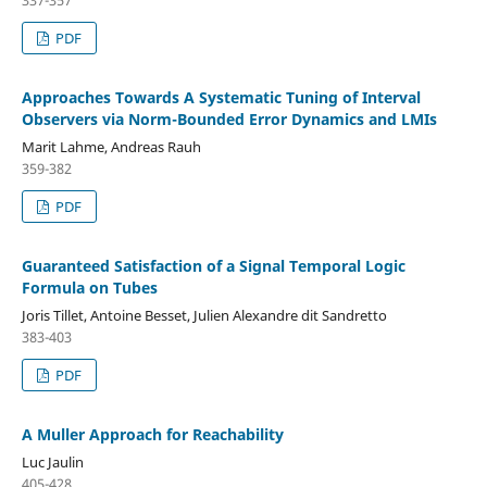
337-357
PDF
Approaches Towards A Systematic Tuning of Interval
Observers via Norm-Bounded Error Dynamics and LMIs
Marit Lahme, Andreas Rauh
359-382
PDF
Guaranteed Satisfaction of a Signal Temporal Logic
Formula on Tubes
Joris Tillet, Antoine Besset, Julien Alexandre dit Sandretto
383-403
PDF
A Muller Approach for Reachability
Luc Jaulin
405-428