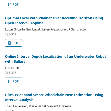
PDF
Optimal Local Path Planner Over Receding Horizon Using
Open Interval B-Spline
Lucas Si Larbi, Eric Lucet, Julien Alexandre dit Sandretto
293-311
PDF
Online Interval Depth Localization of an Underwater Robot
with Ballast
Luc Jaulin
313-336
PDF
Ultra-Wideband Smart Wheelchair Pose Estimation Using
Interval Analysis
Théo Le Terrier, Marie Babel, Vincent Drevelle