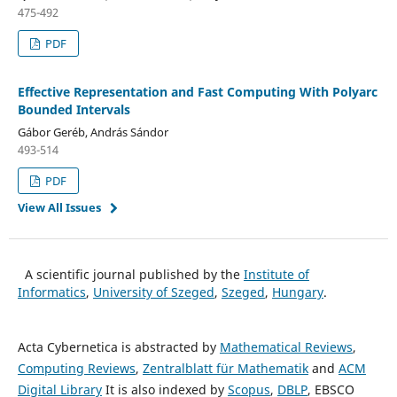
475-492
PDF
Effective Representation and Fast Computing With Polyarc
Bounded Intervals
Gábor Geréb, András Sándor
493-514
PDF
View All Issues
A scientific journal published by the
Institute of
Informatics
,
University of Szeged
,
Szeged
,
Hungary
.
Acta Cybernetica is abstracted by
Mathematical Reviews
,
Computing Reviews
,
Zentralblatt für Mathematik
and
ACM
Digital Library
It is also indexed by
Scopus
,
DBLP
, EBSCO