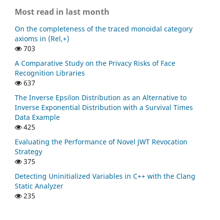
Most read in last month
On the completeness of the traced monoidal category
axioms in (Rel,+)
703
A Comparative Study on the Privacy Risks of Face
Recognition Libraries
637
The Inverse Epsilon Distribution as an Alternative to
Inverse Exponential Distribution with a Survival Times
Data Example
425
Evaluating the Performance of Novel JWT Revocation
Strategy
375
Detecting Uninitialized Variables in C++ with the Clang
Static Analyzer
235