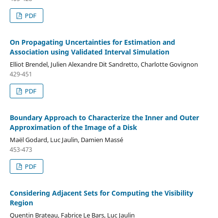
PDF
On Propagating Uncertainties for Estimation and
Association using Validated Interval Simulation
Elliot Brendel, Julien Alexandre Dit Sandretto, Charlotte Govignon
429-451
PDF
Boundary Approach to Characterize the Inner and Outer
Approximation of the Image of a Disk
Maël Godard, Luc Jaulin, Damien Massé
453-473
PDF
Considering Adjacent Sets for Computing the Visibility
Region
Quentin Brateau, Fabrice Le Bars, Luc Jaulin