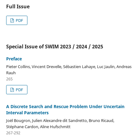
Full Issue
PDF
Special Issue of SWIM 2023 / 2024 / 2025
Preface
Pieter Collins, Vincent Drevelle, Sébastien Lahaye, Luc Jaulin, Andreas
Rauh
265
PDF
A Discrete Search and Rescue Problem Under Uncertain
Interval Parameters
Joël Bougron, Julien Alexandre dit Sandretto, Bruno Ricaud,
Stéphane Cardon, Aline Hufschmitt
267-292