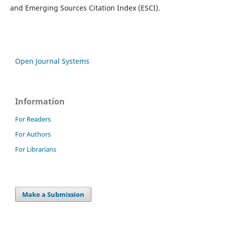
and Emerging Sources Citation Index (ESCI).
Open Journal Systems
Information
For Readers
For Authors
For Librarians
Make a Submission