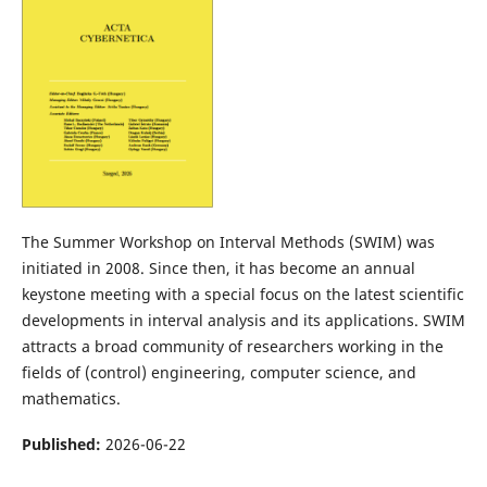
The Summer Workshop on Interval Methods (SWIM) was
initiated in 2008. Since then, it has become an annual
keystone meeting with a special focus on the latest scientific
developments in interval analysis and its applications. SWIM
attracts a broad community of researchers working in the
fields of (control) engineering, computer science, and
mathematics.
Published:
2026-06-22