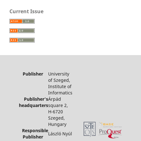
Current Issue
Publisher
University
of Szeged,
Institute of
Informatics
Publisher's
Árpád
headquarters
square 2,
H-6720
Szeged,
Hungary
Responsible
László Nyúl
Publisher