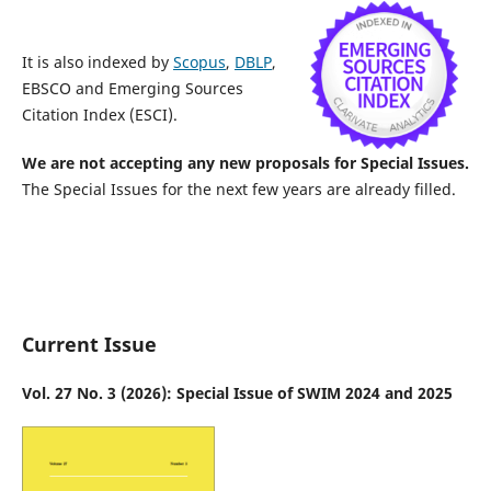
It is also indexed by
Scopus
,
DBLP
,
EBSCO and Emerging Sources
Citation Index (ESCI).
We are not accepting any new proposals for Special Issues.
The Special Issues for the next few years are already filled.
Current Issue
Vol. 27 No. 3 (2026): Special Issue of SWIM 2024 and 2025