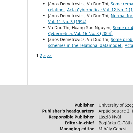
János Demetrovics, Vu Duc Thi,
Some remar
relation
,
Acta Cybernetica: Vol. 12 No. 2 (
János Demetrovics, Vu Duc Thi,
Normal for
Vol. 11 No. 3 (1994)
Vu Duc Thi, Hoang Son Nguyen,
Some prob
Cybernetica: Vol. 16 No. 3 (2004)
János Demetrovics, Vu Duc Thi,
Some probl
schemes in the relational datamodel
,
Acta
1
2
>
>>
Publisher
University of Sze
Publisher's headquarters
Árpád square 2,
Responsible Publisher
László Nyúl
Editor-in-chief
Boglárka G.-Tóth
Managing editor
Mihály Gencsi