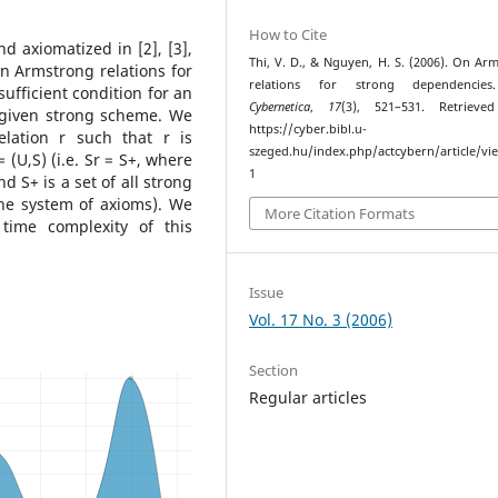
How to Cite
 axiomatized in [2], [3],
Thi, V. D., & Nguyen, H. S. (2006). On Ar
 on Armstrong relations for
relations for strong dependenci
fficient condition for an
Cybernetica
,
17
(3), 521–531. Retrieve
a given strong scheme. We
https://cyber.bibl.u-
elation r such that r is
szeged.hu/index.php/actcybern/article/vi
(U,S) (i.e. Sr = S+, where
1
nd S+ is a set of all strong
he system of axioms). We
More Citation Formats
time complexity of this
Issue
Vol. 17 No. 3 (2006)
Section
Regular articles