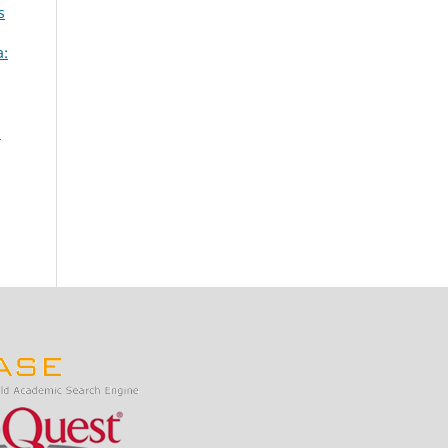
s
a:
n