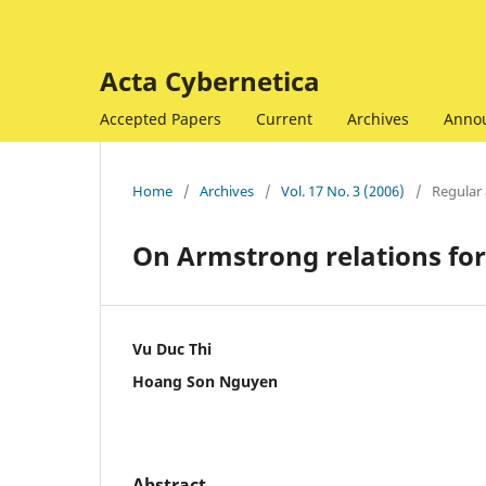
Acta Cybernetica
Accepted Papers
Current
Archives
Anno
Home
/
Archives
/
Vol. 17 No. 3 (2006)
/
Regular 
On Armstrong relations fo
Vu Duc Thi
Hoang Son Nguyen
Abstract