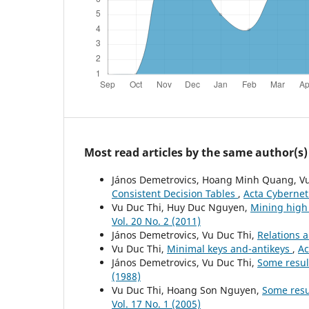
Most read articles by the same author(s)
János Demetrovics, Hoang Minh Quang, Vu
Consistent Decision Tables
,
Acta Cyberneti
Vu Duc Thi, Huy Duc Nguyen,
Mining high 
Vol. 20 No. 2 (2011)
János Demetrovics, Vu Duc Thi,
Relations 
Vu Duc Thi,
Minimal keys and-antikeys
,
Ac
János Demetrovics, Vu Duc Thi,
Some resul
(1988)
Vu Duc Thi, Hoang Son Nguyen,
Some resul
Vol. 17 No. 1 (2005)