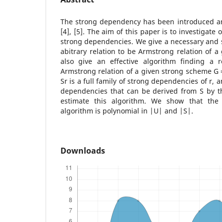
The strong dependency has been introduced and
[4], [5]. The aim of this paper is to investigate
strong dependencies. We give a necessary and su
abitrary relation to be Armstrong relation of 
also give an effective algorithm finding a r
Armstrong relation of a given strong scheme G = 
Sr is a full family of strong dependencies of r, a
dependencies that can be derived from S by t
estimate this algorithm. We show that the 
algorithm is polynomial in |U| and |S|.
Downloads