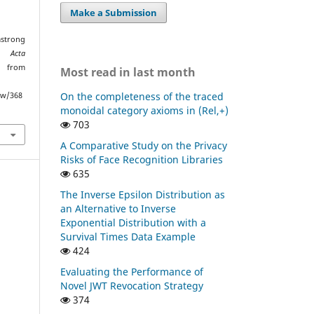
Make a Submission
mstrong
es.
Acta
d from
Most read in last month
On the completeness of the traced
ew/368
monoidal category axioms in (Rel,+)
703
A Comparative Study on the Privacy
Risks of Face Recognition Libraries
635
The Inverse Epsilon Distribution as
an Alternative to Inverse
Exponential Distribution with a
Survival Times Data Example
424
Evaluating the Performance of
Novel JWT Revocation Strategy
374