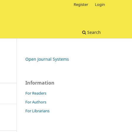
Register
Login
Search
Open Journal Systems
Information
For Readers
For Authors
For Librarians