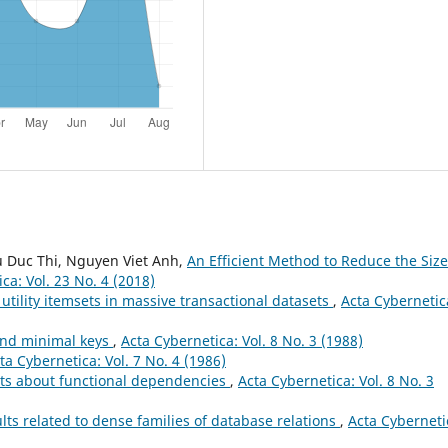
 Duc Thi, Nguyen Viet Anh,
An Efficient Method to Reduce the Size
ca: Vol. 23 No. 4 (2018)
utility itemsets in massive transactional datasets
,
Acta Cybernetic
and minimal keys
,
Acta Cybernetica: Vol. 8 No. 3 (1988)
ta Cybernetica: Vol. 7 No. 4 (1986)
ts about functional dependencies
,
Acta Cybernetica: Vol. 8 No. 3
ts related to dense families of database relations
,
Acta Cyberneti