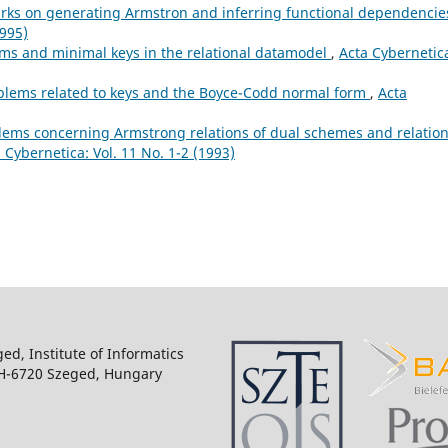
ks on generating Armstron and inferring functional dependencie
1995)
ms and minimal keys in the relational datamodel
,
Acta Cybernetic
lems related to keys and the Boyce-Codd normal form
,
Acta
ems concerning Armstrong relations of dual schemes and relatio
 Cybernetica: Vol. 11 No. 1-2 (1993)
ged, Institute of Informatics
 H-6720 Szeged, Hungary