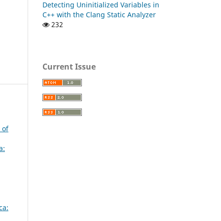
Detecting Uninitialized Variables in
C++ with the Clang Static Analyzer
232
Current Issue
 of
a:
ca: