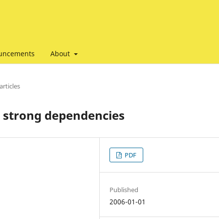
uncements
About
articles
r strong dependencies
PDF
Published
2006-01-01