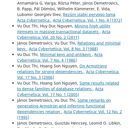
Annamária G. Varga, Rózsa Péter, János Demetrovics,
B. Papp, Pál Dömösi, Wilhelm Kämmerer, E. Vida,
Lubomir Georgiev Iliev,
Rezûm statej pervogo toma
Acta Cybernetica
,
Acta Cybernetica: Vol. 1 No. 4 (1972)
Vu Duc Thi, Huy Duc Nguyen,
Mining high utility
itemsets in massive transactional datasets
,
Acta
Cybernetica: Vol. 20 No. 2 (2011)
János Demetrovics, Vu Duc Thi,
Relations and minimal
keys
,
Acta Cybernetica: Vol. 8 No. 3 (1988)
Vu Duc Thi,
Minimal keys and-antikeys
,
Acta
Cybernetica: Vol. 7 No. 4 (1986)
Vu Duc Thi, Hoang Son Nguyen,
On Armstrong
relations for strong dependencies
,
Acta Cybernetica:
Vol. 17 No. 3 (2006)
Vu Duc Thi, Hoang Son Nguyen,
Some results related
to dense families of database relations
,
Acta
Cybernetica: Vol. 17 No. 1 (2005)
János Demetrovics, Vu Duc Thi,
Some remarks on
generating Armstron and inferring functional
dependencies relation
,
Acta Cybernetica: Vol. 12 No. 2
(1995)
János Demetrovics, Gusztáv Hencsey, Leonid O. Libkin,