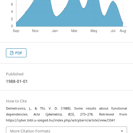
PDF
Published
1988-01-01
How to Cite
Demetrovics, J., & Thi, V. D. (1988). Some results about functional
dependencies.
Acta Cybernetica
,
8
(3), 273–278. Retrieved from
https://cyber.bibl.u-szeged.hu/index.php/actcybern/article/view/3341
More Citation Formats