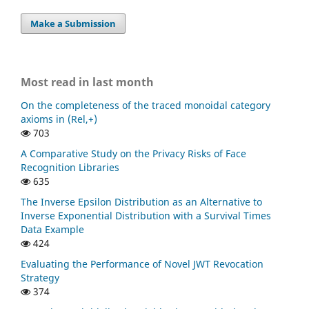
Make a Submission
Most read in last month
On the completeness of the traced monoidal category
axioms in (Rel,+)
703
A Comparative Study on the Privacy Risks of Face
Recognition Libraries
635
The Inverse Epsilon Distribution as an Alternative to
Inverse Exponential Distribution with a Survival Times
Data Example
424
Evaluating the Performance of Novel JWT Revocation
Strategy
374