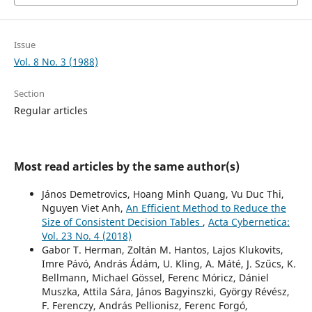
Issue
Vol. 8 No. 3 (1988)
Section
Regular articles
Most read articles by the same author(s)
János Demetrovics, Hoang Minh Quang, Vu Duc Thi,
Nguyen Viet Anh,
An Efficient Method to Reduce the
Size of Consistent Decision Tables
,
Acta Cybernetica:
Vol. 23 No. 4 (2018)
Gabor T. Herman, Zoltán M. Hantos, Lajos Klukovits,
Imre Pávó, András Ádám, U. Kling, A. Máté, J. Szűcs, K.
Bellmann, Michael Gössel, Ferenc Móricz, Dániel
Muszka, Attila Sára, János Bagyinszki, György Révész,
F. Ferenczy, András Pellionisz, Ferenc Forgó,