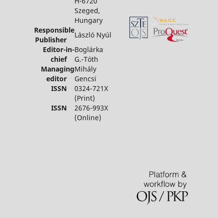
H-6720
Szeged,
Hungary
Responsible
László Nyúl
Publisher
Editor-in-
Boglárka
chief
G.-Tóth
Managing
Mihály
editor
Gencsi
ISSN
0324-721X
(Print)
ISSN
2676-993X
(Online)