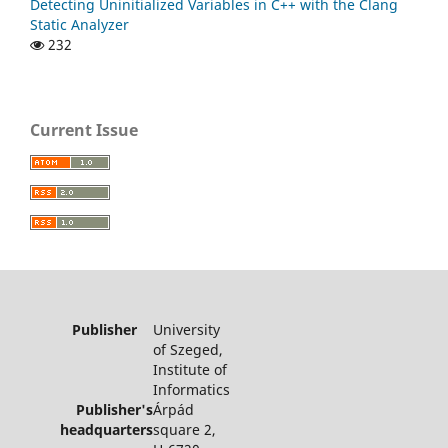
Detecting Uninitialized Variables in C++ with the Clang
Static Analyzer
232
Current Issue
Publisher
University
of Szeged,
Institute of
Informatics
Publisher's
Árpád
headquarters
square 2,