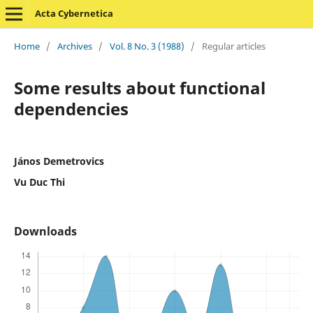
Acta Cybernetica
Home
/
Archives
/
Vol. 8 No. 3 (1988)
/
Regular articles
Some results about functional
dependencies
János Demetrovics
Vu Duc Thi
Downloads