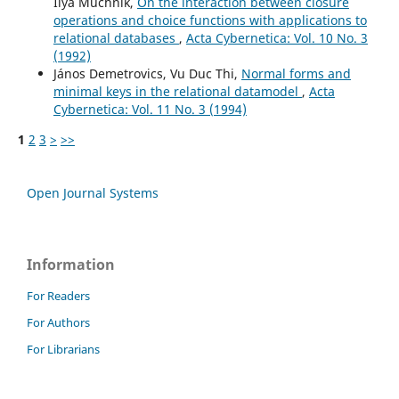
Ilya Muchnik,
On the interaction between closure
operations and choice functions with applications to
relational databases
,
Acta Cybernetica: Vol. 10 No. 3
(1992)
János Demetrovics, Vu Duc Thi,
Normal forms and
minimal keys in the relational datamodel
,
Acta
Cybernetica: Vol. 11 No. 3 (1994)
1
2
3
>
>>
Open Journal Systems
Information
For Readers
For Authors
For Librarians