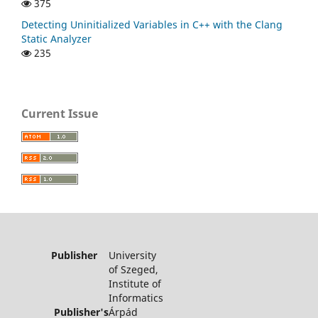
375
Detecting Uninitialized Variables in C++ with the Clang
Static Analyzer
235
Current Issue
Publisher
University
of Szeged,
Institute of
Informatics
Publisher's
Árpád