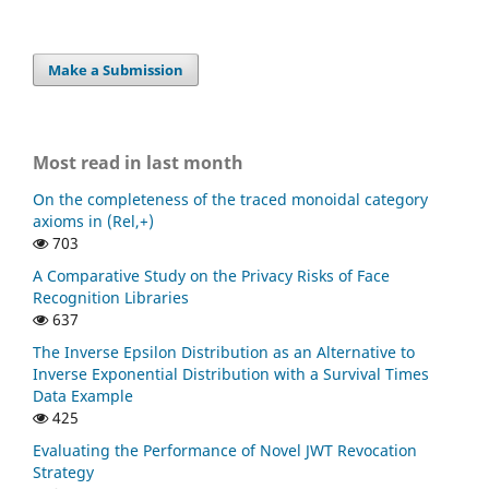
Make a Submission
Most read in last month
On the completeness of the traced monoidal category
axioms in (Rel,+)
703
A Comparative Study on the Privacy Risks of Face
Recognition Libraries
637
The Inverse Epsilon Distribution as an Alternative to
Inverse Exponential Distribution with a Survival Times
Data Example
425
Evaluating the Performance of Novel JWT Revocation
Strategy