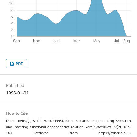
PDF
Published
1995-01-01
How to Cite
Demetrovics, J., & Thi, V. D. (1995). Some remarks on generating Armstron
and inferring functional dependencies relation.
Acta Cybernetica
,
12
(2), 167–
180. Retrieved from https://cyber.bibl.u-