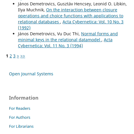
János Demetrovics, Gusztáv Hencsey, Leonid O. Libkin,
Ilya Muchnik,
On the interaction between closure
operations and choice functions with applications to
relational databases
,
Acta Cybernetica: Vol. 10 No. 3
(1992)
János Demetrovics, Vu Duc Thi,
Normal forms and
minimal keys in the relational datamodel
,
Acta
Cybernetica: Vol. 11 No. 3 (1994)
1
2
3
>
>>
Open Journal Systems
Information
For Readers
For Authors
For Librarians