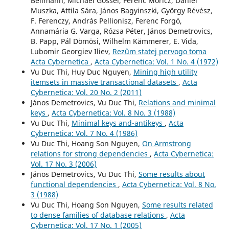
Bellmann, Michael Gössel, Ferenc Móricz, Dániel
Muszka, Attila Sára, János Bagyinszki, György Révész,
F. Ferenczy, András Pellionisz, Ferenc Forgó,
Annamária G. Varga, Rózsa Péter, János Demetrovics,
B. Papp, Pál Dömösi, Wilhelm Kämmerer, E. Vida,
Lubomir Georgiev Iliev,
Rezûm statej pervogo toma
Acta Cybernetica
,
Acta Cybernetica: Vol. 1 No. 4 (1972)
Vu Duc Thi, Huy Duc Nguyen,
Mining high utility
itemsets in massive transactional datasets
,
Acta
Cybernetica: Vol. 20 No. 2 (2011)
János Demetrovics, Vu Duc Thi,
Relations and minimal
keys
,
Acta Cybernetica: Vol. 8 No. 3 (1988)
Vu Duc Thi,
Minimal keys and-antikeys
,
Acta
Cybernetica: Vol. 7 No. 4 (1986)
Vu Duc Thi, Hoang Son Nguyen,
On Armstrong
relations for strong dependencies
,
Acta Cybernetica:
Vol. 17 No. 3 (2006)
János Demetrovics, Vu Duc Thi,
Some results about
functional dependencies
,
Acta Cybernetica: Vol. 8 No.
3 (1988)
Vu Duc Thi, Hoang Son Nguyen,
Some results related
to dense families of database relations
,
Acta
Cybernetica: Vol. 17 No. 1 (2005)