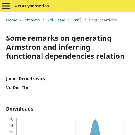
Acta Cybernetica
Home
/
Archives
/
Vol. 12 No. 2 (1995)
/
Regular articles
Some remarks on generating
Armstron and inferring
functional dependencies relation
János Demetrovics
Vu Duc Thi
Downloads