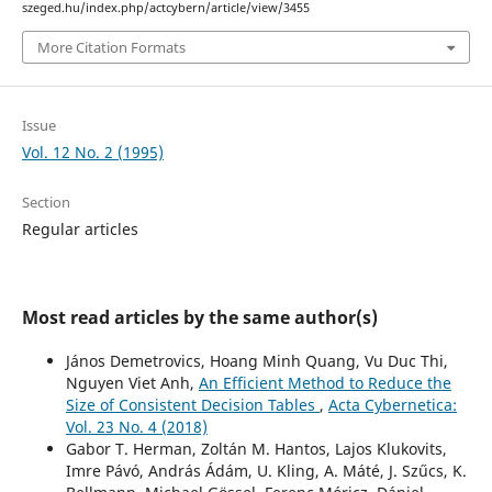
szeged.hu/index.php/actcybern/article/view/3455
More Citation Formats
Issue
Vol. 12 No. 2 (1995)
Section
Regular articles
Most read articles by the same author(s)
János Demetrovics, Hoang Minh Quang, Vu Duc Thi,
Nguyen Viet Anh,
An Efficient Method to Reduce the
Size of Consistent Decision Tables
,
Acta Cybernetica:
Vol. 23 No. 4 (2018)
Gabor T. Herman, Zoltán M. Hantos, Lajos Klukovits,
Imre Pávó, András Ádám, U. Kling, A. Máté, J. Szűcs, K.