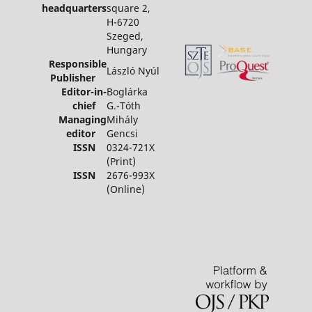
headquarters
square 2,
H-6720
Szeged,
Hungary
Responsible
László Nyúl
Publisher
Editor-in-
Boglárka
chief
G.-Tóth
Managing
Mihály
editor
Gencsi
ISSN
0324-721X
(Print)
ISSN
2676-993X
(Online)